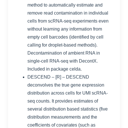
method to automatically estimate and
remove read contamination in individual
cells from scRNA-seq experiments even
without learning any information from
empty cell barcodes (identified by cell
calling for droplet-based methods).
Decontamination of ambient RNA in
single-cell RNA-seq with DecontX
.
Included in package
celda
.
DESCEND
– [R] – DESCEND
deconvolves the true gene expression
distribution across cells for UMI scRNA-
seq counts. It provides estimates of
several distribution based statistics (five
distribution measurements and the
coefficients of covariates (such as