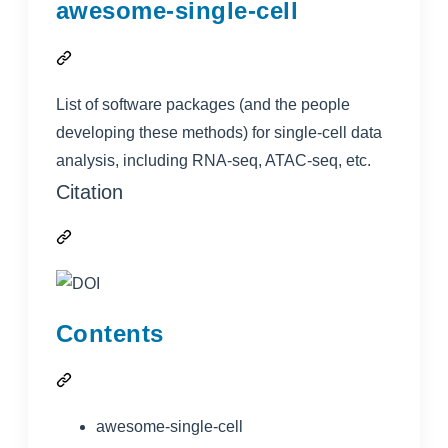
awesome-single-cell
List of software packages (and the people
developing these methods) for single-cell data
analysis, including RNA-seq, ATAC-seq, etc.
Citation
Contents
awesome-single-cell