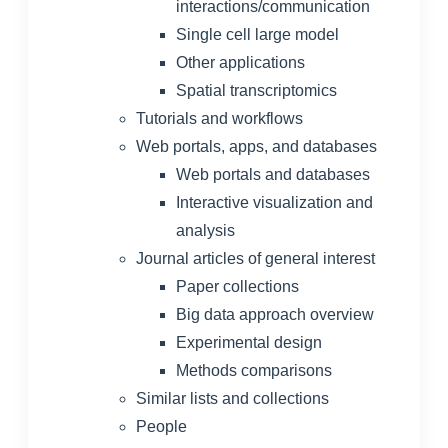
interactions/communication
Single cell large model
Other applications
Spatial transcriptomics
Tutorials and workflows
Web portals, apps, and databases
Web portals and databases
Interactive visualization and
analysis
Journal articles of general interest
Paper collections
Big data approach overview
Experimental design
Methods comparisons
Similar lists and collections
People