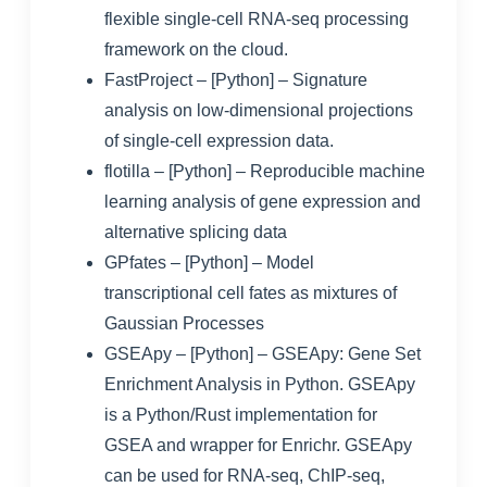
flexible single-cell RNA-seq processing
framework on the cloud
.
FastProject
– [Python] – Signature
analysis on low-dimensional projections
of single-cell expression data.
flotilla
– [Python] – Reproducible machine
learning analysis of gene expression and
alternative splicing data
GPfates
– [Python] – Model
transcriptional cell fates as mixtures of
Gaussian Processes
GSEApy
– [Python] – GSEApy: Gene Set
Enrichment Analysis in Python. GSEApy
is a Python/Rust implementation for
GSEA and wrapper for Enrichr. GSEApy
can be used for RNA-seq, ChIP-seq,