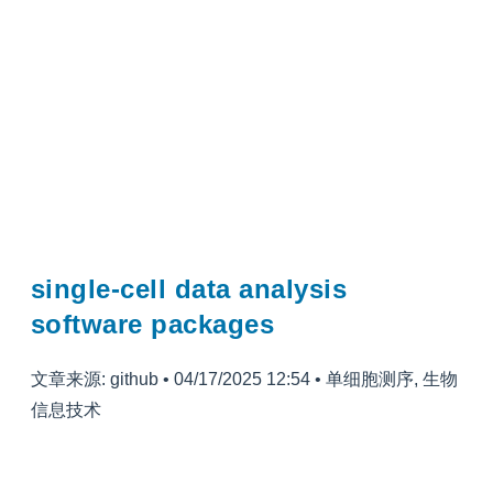
single-cell data analysis
software packages
文章来源: github
•
04/17/2025 12:54
•
单细胞测序
,
生物
信息技术