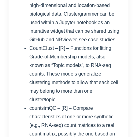
high-dimensional and location-based
biological data. Clustergrammer can be
used within a Jupyter notebook as an
interative widget that can be shared using
GitHub and NBviewer, see
case studies
.
CountClust
– [R] – Functions for fitting
Grade-of-Membership models, also
known as “Topic models”, to RNA-seq
counts. These models generalize
clustering methods to allow that each cell
may belong to more than one
cluster/topic.
countsimQC
– [R] – Compare
characteristics of one or more synthetic
(e.g., RNA-seq) count matrices to a real
count matrix, possibly the one based on