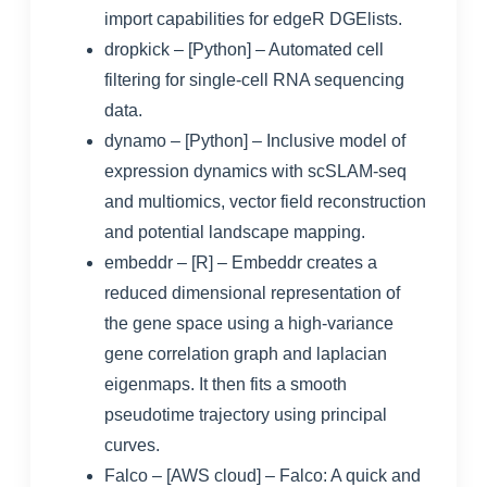
import capabilities for edgeR DGElists.
dropkick
– [Python] – Automated cell
filtering for single-cell RNA sequencing
data.
dynamo
– [Python] – Inclusive model of
expression dynamics with scSLAM-seq
and multiomics, vector field reconstruction
and potential landscape mapping.
embeddr
– [R] – Embeddr creates a
reduced dimensional representation of
the gene space using a high-variance
gene correlation graph and laplacian
eigenmaps. It then fits a smooth
pseudotime trajectory using principal
curves.
Falco
– [AWS cloud] –
Falco: A quick and