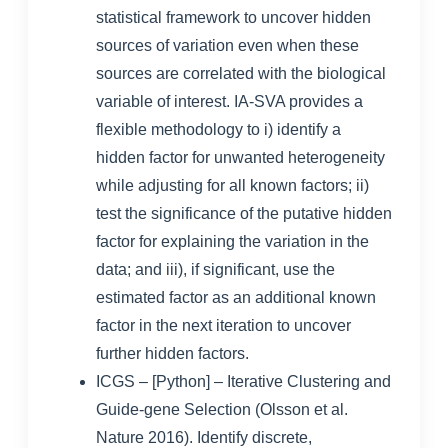
statistical framework to uncover hidden
sources of variation even when these
sources are correlated with the biological
variable of interest. IA-SVA provides a
flexible methodology to i) identify a
hidden factor for unwanted heterogeneity
while adjusting for all known factors; ii)
test the significance of the putative hidden
factor for explaining the variation in the
data; and iii), if significant, use the
estimated factor as an additional known
factor in the next iteration to uncover
further hidden factors.
ICGS
– [Python] – Iterative Clustering and
Guide-gene Selection (Olsson et al.
Nature 2016). Identify discrete,