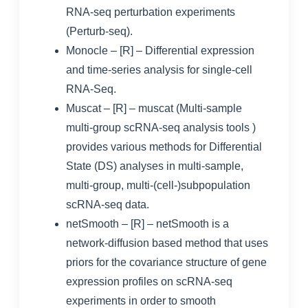
RNA-seq perturbation experiments
(Perturb-seq).
Monocle
– [R] – Differential expression
and time-series analysis for single-cell
RNA-Seq.
Muscat
– [R] – muscat (Multi-sample
multi-group scRNA-seq analysis tools )
provides various methods for Differential
State (DS) analyses in multi-sample,
multi-group, multi-(cell-)subpopulation
scRNA-seq data.
netSmooth
– [R] – netSmooth is a
network-diffusion based method that uses
priors for the covariance structure of gene
expression profiles on scRNA-seq
experiments in order to smooth