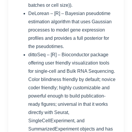
batches or cell size)).
DeLorean
– [R] – Bayesian pseudotime
estimation algorithm that uses Gaussian
processes to model gene expression
profiles and provides a full posterior for
the pseudotimes.
dittoSeq
– [R] – Bioconductor package
offering user friendly visualization tools
for single-cell and Bulk RNA Sequencing.
Color blindness friendly by default; novice
coder friendly; highly customizable and
powerful enough to build publication-
ready figures; universal in that it works
directly with Seurat,
SingleCellExperiment, and
SummarizedExperiment objects and has