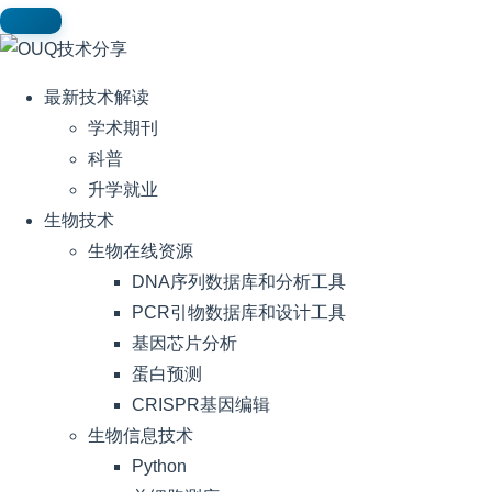
最新技术解读
学术期刊
科普
升学就业
生物技术
生物在线资源
DNA序列数据库和分析工具
PCR引物数据库和设计工具
基因芯片分析
蛋白预测
CRISPR基因编辑
生物信息技术
Python