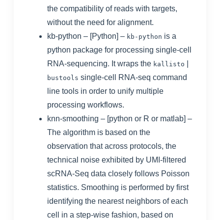
the compatibility of reads with targets,
without the need for alignment.
kb-python
– [Python] –
is a
kb-python
python package for processing single-cell
RNA-sequencing. It wraps the
|
kallisto
single-cell RNA-seq command
bustools
line tools in order to unify multiple
processing workflows.
knn-smoothing
– [python or R or matlab] –
The algorithm is based on the
observation that across protocols, the
technical noise exhibited by UMI-filtered
scRNA-Seq data closely follows Poisson
statistics. Smoothing is performed by first
identifying the nearest neighbors of each
cell in a step-wise fashion, based on