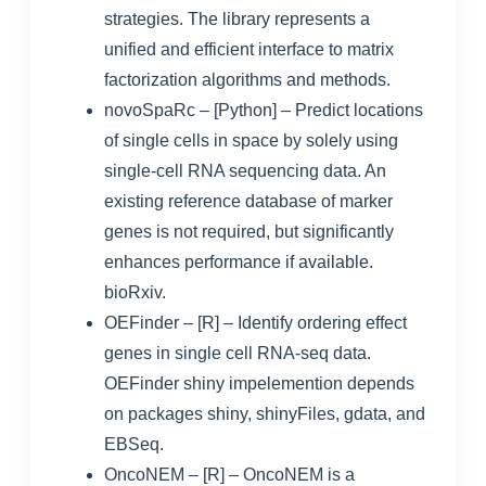
strategies. The library represents a
unified and efficient interface to matrix
factorization algorithms and methods.
novoSpaRc
– [Python] – Predict locations
of single cells in space by solely using
single-cell RNA sequencing data. An
existing reference database of marker
genes is not required, but significantly
enhances performance if available.
bioRxiv
.
OEFinder
– [R] – Identify ordering effect
genes in single cell RNA-seq data.
OEFinder shiny impelemention depends
on packages shiny, shinyFiles, gdata, and
EBSeq.
OncoNEM
– [R] – OncoNEM is a