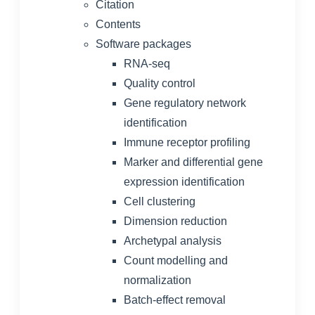
Citation
Contents
Software packages
RNA-seq
Quality control
Gene regulatory network
identification
Immune receptor profiling
Marker and differential gene
expression identification
Cell clustering
Dimension reduction
Archetypal analysis
Count modelling and
normalization
Batch-effect removal