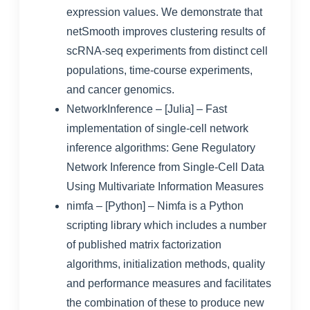
expression values. We demonstrate that
netSmooth improves clustering results of
scRNA-seq experiments from distinct cell
populations, time-course experiments,
and cancer genomics.
NetworkInference
– [Julia] – Fast
implementation of single-cell network
inference algorithms:
Gene Regulatory
Network Inference from Single-Cell Data
Using Multivariate Information Measures
nimfa
– [Python] – Nimfa is a Python
scripting library which includes a number
of published matrix factorization
algorithms, initialization methods, quality
and performance measures and facilitates
the combination of these to produce new