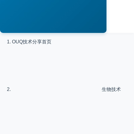
OUQ技术分享
首页
生物技术