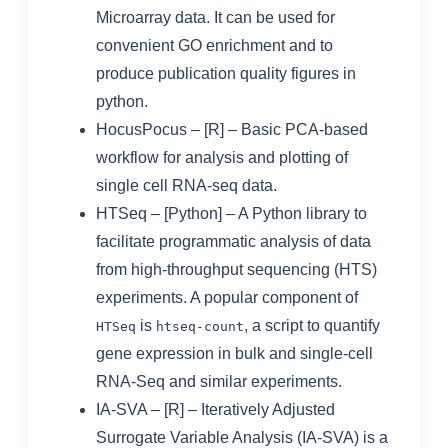
Microarray data. It can be used for
convenient GO enrichment and to
produce publication quality figures in
python.
HocusPocus
– [R] – Basic PCA-based
workflow for analysis and plotting of
single cell RNA-seq data.
HTSeq
– [Python] – A Python library to
facilitate programmatic analysis of data
from high-throughput sequencing (HTS)
experiments. A popular component of
is
, a script to quantify
HTSeq
htseq-count
gene expression in bulk and single-cell
RNA-Seq and similar experiments.
IA-SVA
– [R] – Iteratively Adjusted
Surrogate Variable Analysis (IA-SVA) is a