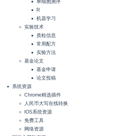
单细胞测序
R
机器学习
实验技术
质粒信息
常用配方
实验方法
基金论文
基金申请
论文投稿
系统资源
Chrome精选插件
人民币大写在线转换
IOS系统资源
免费工具
网络资源