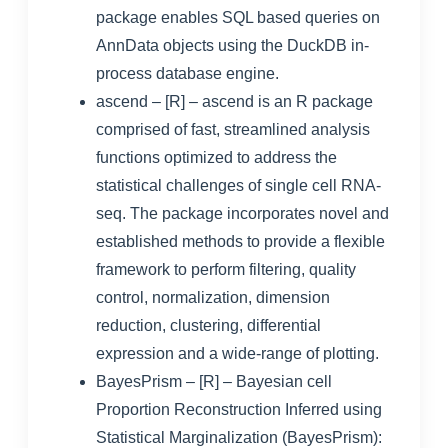
package enables SQL based queries on
AnnData objects using the DuckDB in-
process database engine.
ascend
– [R] – ascend is an R package
comprised of fast, streamlined analysis
functions optimized to address the
statistical challenges of single cell RNA-
seq. The package incorporates novel and
established methods to provide a flexible
framework to perform filtering, quality
control, normalization, dimension
reduction, clustering, differential
expression and a wide-range of plotting.
BayesPrism
– [R] – Bayesian cell
Proportion Reconstruction Inferred using
Statistical Marginalization (BayesPrism):