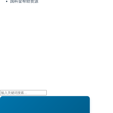
国科金帮助资源