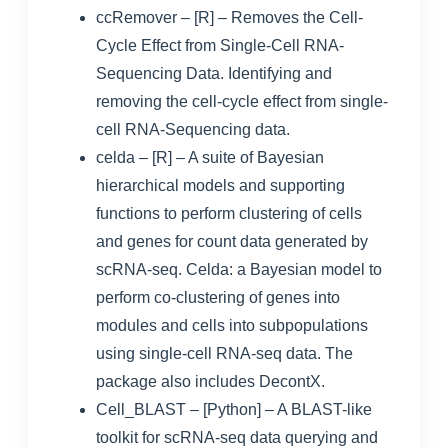
ccRemover
– [R] – Removes the Cell-
Cycle Effect from Single-Cell RNA-
Sequencing Data.
Identifying and
removing the cell-cycle effect from single-
cell RNA-Sequencing data
.
celda
– [R] – A suite of Bayesian
hierarchical models and supporting
functions to perform clustering of cells
and genes for count data generated by
scRNA-seq.
Celda: a Bayesian model to
perform co-clustering of genes into
modules and cells into subpopulations
using single-cell RNA-seq data
. The
package also includes
DecontX
.
Cell_BLAST
– [Python] – A BLAST-like
toolkit for scRNA-seq data querying and