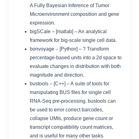
A Fully Bayesian Inference of Tumor
Microenvironment composition and gene
expression.
bigSCale
– [matlab] – An analytical
framework for big-scale single cell data.
bonvoyage
– [Python] – ? Transform
percentage-based units into a 2d space to
evaluate changes in distribution with both
magnitude and direction.
bustools
– [C++] – A suite of tools for
manipulating BUS files for single cell
RNA-Seq pre-processing. bustools can
be used to error correct barcodes,
collapse UMIs, produce gene count or
transcript compatibility count matrices,
and is useful for many other tasks.