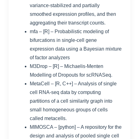
variance-stabilized and partially
smoothed expression profiles, and then
aggregating their transcript counts.
mfa
– [R] –
Probabilistic modeling of
bifurcations in single-cell gene
expression data using a Bayesian mixture
of factor analyzers
M3Drop
– [R] – Michaelis-Menten
Modelling of Dropouts for scRNASeq.
MetaCell
– [R, C++] – Analysis of single
cell RNA-seq data by computing
partitions of a cell similarity graph into
small homogeneous groups of cells
called metacells.
MIMOSCA
– [python] – A repository for the
design and analysis of pooled single cell