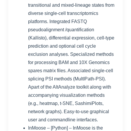
transitional and mixed-lineage states from
diverse single-cell transcriptomics
platforms. Integrated FASTQ
pseudoalignment /quantification
(Kallisto), differential expression, cell-type
prediction and optional cell cycle
exclusion analyses. Specialized methods
for processing BAM and 10X Genomics
spares matrix files. Associated single-cell
splicing PSI methods (MultIPath-PSI).
Apart of the AltAnalyze toolkit along with
accompanying visualization methods
(e.g., heatmap, t-SNE, SashimiPlots,
network graphs). Easy-to-use graphical
user and commandline interfaces.
InMoose
– [Python] – InMoose is the