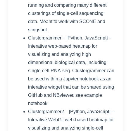
running and comparing many different
clusterings of single-cell sequencing
data. Meant to work with SCONE and
slingshot.
Clustergrammer
– [Python, JavaScript] –
Interative web-based heatmap for
visualizing and analyzing high
dimensional biological data, including
single-cell RNA-seq. Clustergrammer can
be used within a Jupyter notebook as an
interative widget that can be shared using
GitHub and NBviewer, see
example
notebook
.
Clustergrammer2
– [Python, JavaScript] –
Interative WebGL web-based heatmap for
visualizing and analyzing single-cell