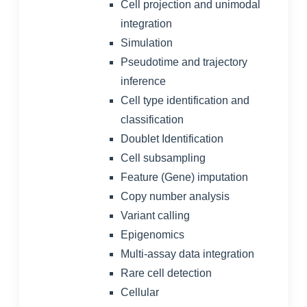
Cell projection and unimodal
integration
Simulation
Pseudotime and trajectory
inference
Cell type identification and
classification
Doublet Identification
Cell subsampling
Feature (Gene) imputation
Copy number analysis
Variant calling
Epigenomics
Multi-assay data integration
Rare cell detection
Cellular