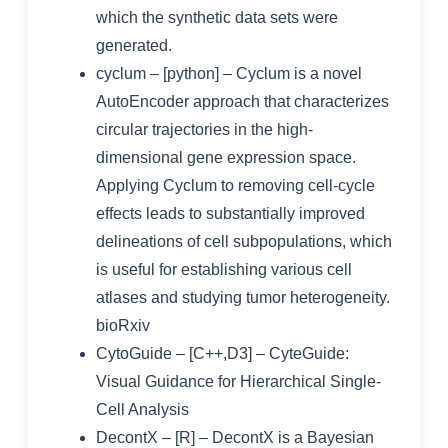
which the synthetic data sets were
generated.
cyclum
– [python] – Cyclum is a novel
AutoEncoder approach that characterizes
circular trajectories in the high-
dimensional gene expression space.
Applying Cyclum to removing cell-cycle
effects leads to substantially improved
delineations of cell subpopulations, which
is useful for establishing various cell
atlases and studying tumor heterogeneity.
bioRxiv
CytoGuide
– [C++,D3] –
CyteGuide:
Visual Guidance for Hierarchical Single-
Cell Analysis
DecontX
– [R] – DecontX is a Bayesian