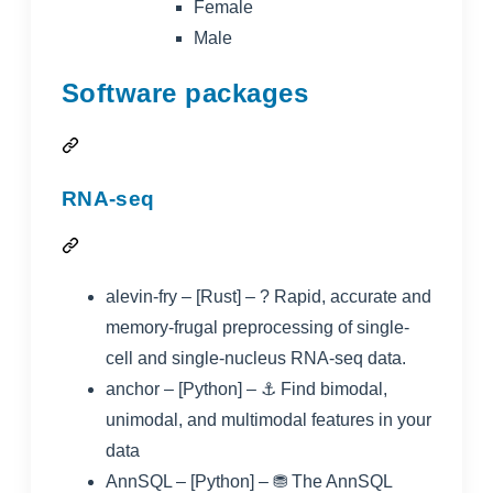
Female
Male
Software packages
RNA-seq
alevin-fry
– [Rust] – ? Rapid, accurate and
memory-frugal preprocessing of single-
cell and single-nucleus RNA-seq data.
anchor
– [Python] – ⚓ Find bimodal,
unimodal, and multimodal features in your
data
AnnSQL
– [Python] – ⛃ The AnnSQL