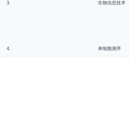
生物信息技术
单细胞测序