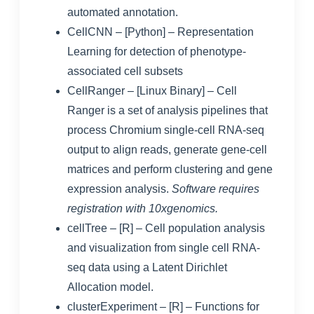
automated annotation.
CellCNN
– [Python] – Representation
Learning for detection of phenotype-
associated cell subsets
CellRanger
– [Linux Binary] – Cell
Ranger is a set of analysis pipelines that
process Chromium single-cell RNA-seq
output to align reads, generate gene-cell
matrices and perform clustering and gene
expression analysis.
Software requires
registration with 10xgenomics.
cellTree
– [R] – Cell population analysis
and visualization from single cell RNA-
seq data using a Latent Dirichlet
Allocation model.
clusterExperiment
– [R] – Functions for