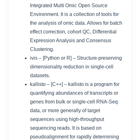
Integrated Multi Omic Open Source
Environment. It is a collection of tools for
the analysis of omic data. Allows for batch
effect correction, cohort QC, Differential
Expression Analysis and Consensus
Clustering.
ivis
– [Python or R] – Structure-preserving
dimensionality reduction in single-cell
datasets.
kallisto
– [C++] – kallisto is a program for
quantifying abundances of transcripts or
genes from bulk or single-cell RNA-Seq
data, or more generally of target
sequences using high-throughput
sequencing reads. It is based on
pseudoalignment for rapidly determining