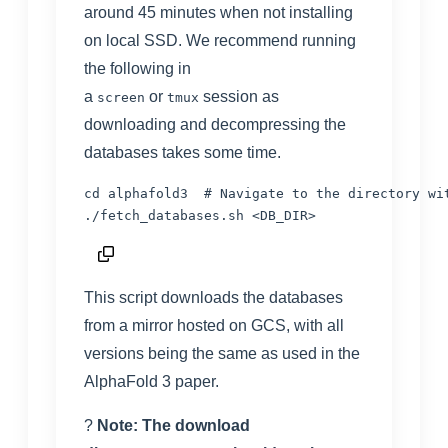
around 45 minutes when not installing
on local SSD. We recommend running
the following in
a
or
session as
screen
tmux
downloading and decompressing the
databases takes some time.
cd
 alphafold3  
# Navigate to the directory wi
./fetch_databases.sh 
<
DB_DIR
>
This script downloads the databases
from a mirror hosted on GCS, with all
versions being the same as used in the
AlphaFold 3 paper.
?
Note: The download