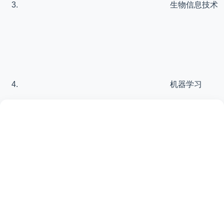
生物信息技术
机器学习