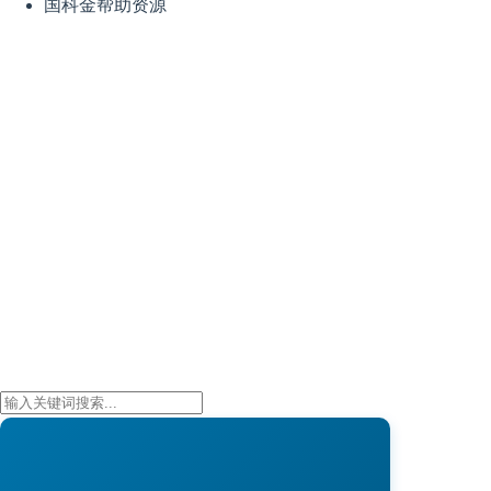
国科金帮助资源