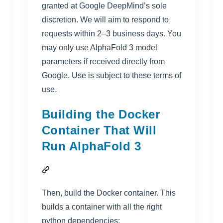
granted at Google DeepMind’s sole
discretion. We will aim to respond to
requests within 2–3 business days. You
may only use AlphaFold 3 model
parameters if received directly from
Google. Use is subject to these
terms of
use
.
Building the Docker
Container That Will
Run AlphaFold 3
Then, build the Docker container. This
builds a container with all the right
python dependencies: