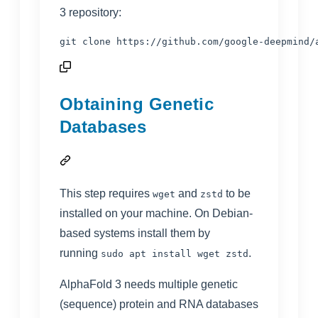
3 repository:
git clone https://github.com/google-deepmind/
Obtaining Genetic
Databases
This step requires
and
to be
wget
zstd
installed on your machine. On Debian-
based systems install them by
running
.
sudo apt install wget zstd
AlphaFold 3 needs multiple genetic
(sequence) protein and RNA databases