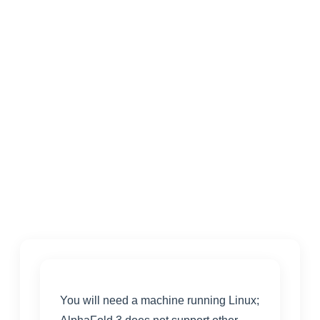
You will need a machine running Linux;