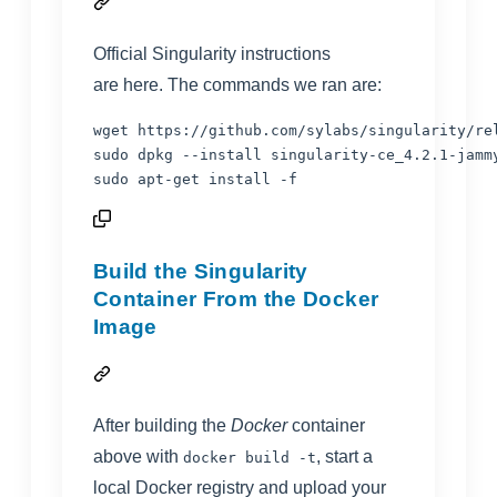
Official Singularity instructions
are
here
. The commands we ran are:
wget https://github.com/sylabs/singularity/re
sudo dpkg --install singularity-ce_4.2.1-jammy
sudo apt-get install -f
Build the Singularity
Container From the Docker
Image
After building the
Docker
container
above with
, start a
docker build -t
local Docker registry and upload your