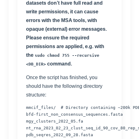
datasets don’t have full read and
write permissions, it can cause
errors with the MSA tools, with
opaque (external) error messages.
Please ensure the required
permissions are applied, e.g. with
the
sudo chmod 755 --recursive
command.
<DB_DIR>
Once the script has finished, you
should have the following directory
structure:
mmcif_files/  
# Directory containing ~200k PD
bfd-first_non_consensus_sequences.fasta

mgy_clusters_2022_05.fa

nt_rna_2023_02_23_clust_seq_id_90_cov_80_rep_s
pdb_seqres_2022_09_28.fasta
