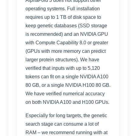
AlphaFold 3 does not support other
operating systems. Full installation
requires up to 1 TB of disk space to
keep genetic databases (SSD storage
is recommended) and an NVIDIA GPU
with Compute Capability 8.0 or greater
(GPUs with more memory can predict
larger protein structures). We have
verified that inputs with up to 5,120
tokens can fit on a single NVIDIA A100
80 GB, or a single NVIDIA H100 80 GB.
We have verified numerical accuracy
on both NVIDIA A100 and H100 GPUs.
Especially for long targets, the genetic
search stage can consume a lot of
RAM – we recommend running with at