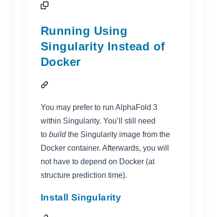
Running Using
Singularity Instead of
Docker
You may prefer to run AlphaFold 3
within Singularity. You’ll still need
to
build
the Singularity image from the
Docker container. Afterwards, you will
not have to depend on Docker (at
structure prediction time).
Install Singularity