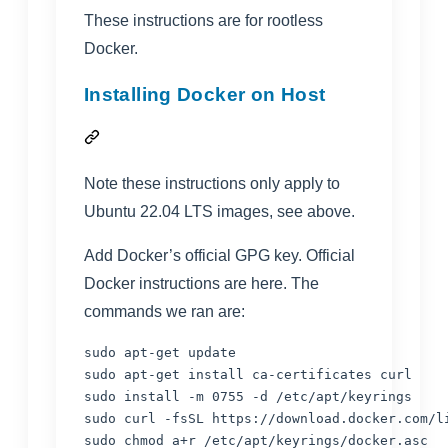
These instructions are for rootless
Docker.
Installing Docker on Host
Note these instructions only apply to
Ubuntu 22.04 LTS images, see above.
Add Docker’s official GPG key. Official
Docker instructions are
here
. The
commands we ran are:
sudo apt-get update

sudo apt-get install ca-certificates curl

sudo install -m 0755 -d /etc/apt/keyrings

sudo curl -fsSL https://download.docker.com/l
sudo chmod a+r /etc/apt/keyrings/docker.asc