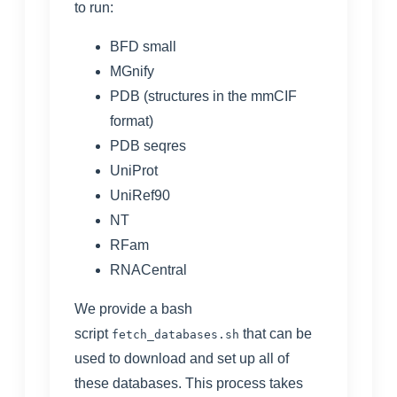
to run:
BFD small
MGnify
PDB
(structures in the mmCIF
format)
PDB seqres
UniProt
UniRef90
NT
RFam
RNACentral
We provide a bash
script
that can be
fetch_databases.sh
used to download and set up all of
these databases. This process takes