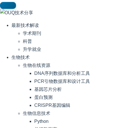
最新技术解读
学术期刊
科普
升学就业
生物技术
生物在线资源
DNA序列数据库和分析工具
PCR引物数据库和设计工具
基因芯片分析
蛋白预测
CRISPR基因编辑
生物信息技术
Python