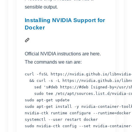
sensible output.
Installing NVIDIA Support for
Docker
Official NVIDIA instructions are
here
.
The commands we ran are:
curl -fsSL https://nvidia.github.io/libnvidia
&&
 curl -s -L https://nvidia.github.io/libn
    sed 
'
s#deb https://#deb [signed-by=/usr/s
    sudo tee /etc/apt/sources.list.d/nvidia-co
sudo apt-get update

sudo apt-get install -y nvidia-container-toolk
nvidia-ctk runtime configure --runtime=docker
systemctl --user restart docker

sudo nvidia-ctk config --set nvidia-container