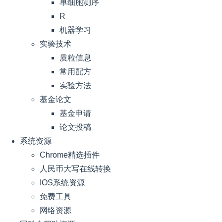
单细胞测序
R
机器学习
实验技术
质粒信息
常用配方
实验方法
基金论文
基金申请
论文投稿
系统资源
Chrome精选插件
人民币大写在线转换
IOS系统资源
免费工具
网络资源