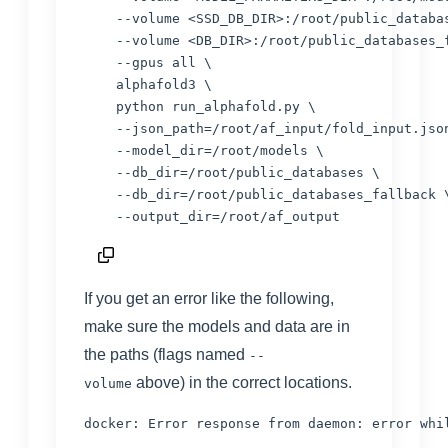
    --volume <SSD_DB_DIR>:/root/public_databas
    --volume <DB_DIR>:/root/public_databases_f
    --gpus all \

    alphafold3 \

    python run_alphafold.py \

    --json_path=/root/af_input/fold_input.json
    --model_dir=/root/models \

    --db_dir=/root/public_databases \

    --db_dir=/root/public_databases_fallback \
If you get an error like the following,
make sure the models and data are in
the paths (flags named
--
above) in the correct locations.
volume