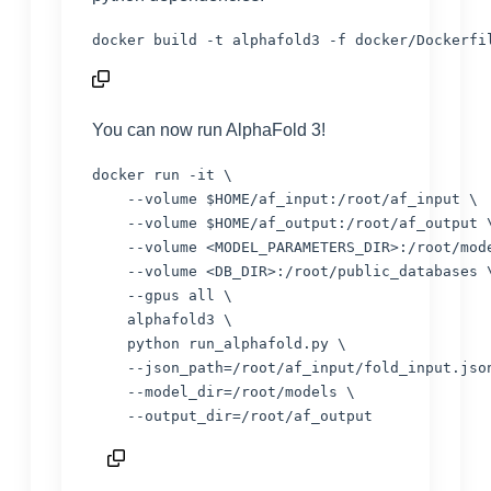
docker build -t alphafold3 -f docker/Dockerfi
You can now run AlphaFold 3!
docker run -it \

    --volume 
$HOME
/af_input:/root/af_input \

    --volume 
$HOME
/af_output:/root/af_output \
    --volume 
<
MODEL_PARAMETERS_DIR
>
:/root/mode
    --volume 
<
DB_DIR
>
:/root/public_databases \
    --gpus all \

    alphafold3 \

    python run_alphafold.py \

    --json_path=/root/af_input/fold_input.json
    --model_dir=/root/models \

    --output_dir=/root/af_output