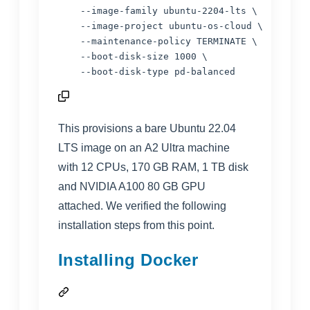
    --image-family ubuntu-2204-lts \

    --image-project ubuntu-os-cloud \

    --maintenance-policy TERMINATE \

    --boot-disk-size 1000 \

    --boot-disk-type pd-balanced
This provisions a bare Ubuntu 22.04
LTS image on an
A2 Ultra
machine
with 12 CPUs, 170 GB RAM, 1 TB disk
and NVIDIA A100 80 GB GPU
attached. We verified the following
installation steps from this point.
Installing Docker