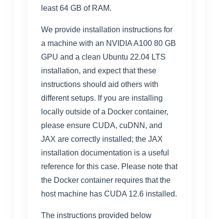
least 64 GB of RAM.
We provide installation instructions for
a machine with an NVIDIA A100 80 GB
GPU and a clean Ubuntu 22.04 LTS
installation, and expect that these
instructions should aid others with
different setups. If you are installing
locally outside of a Docker container,
please ensure CUDA, cuDNN, and
JAX are correctly installed; the
JAX
installation documentation
is a useful
reference for this case. Please note that
the Docker container requires that the
host machine has CUDA 12.6 installed.
The instructions provided below