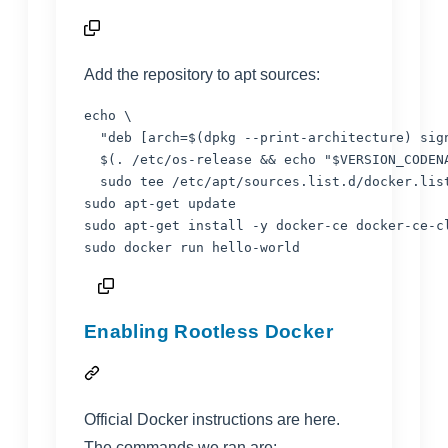
Add the repository to apt sources:
echo
 \

"
deb [arch=
$(
dpkg --print-architecture
)
 sig
$(
. /etc/os-release 
&&
echo
"
$VERSION_CODEN
  sudo tee /etc/apt/sources.list.d/docker.lis
sudo apt-get update

sudo apt-get install -y docker-ce docker-ce-c
sudo docker run hello-world
Enabling Rootless Docker
Official Docker instructions are
here
.
The commands we ran are: