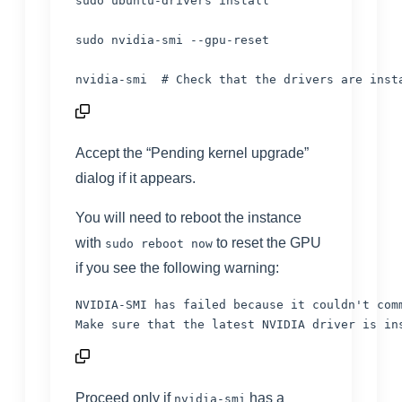
sudo ubuntu-drivers install

sudo nvidia-smi --gpu-reset

nvidia-smi  
# Check that the drivers are inst
Accept the “Pending kernel upgrade”
dialog if it appears.
You will need to reboot the instance
with
to reset the GPU
sudo reboot now
if you see the following warning:
NVIDIA-SMI has failed because it couldn't comm
Proceed only if
has a
nvidia-smi