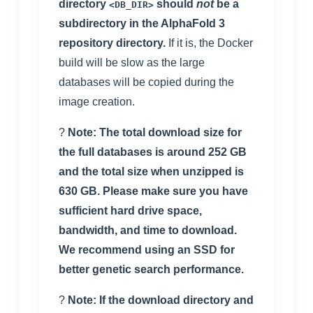
directory
should
not
be a
<DB_DIR>
subdirectory in the AlphaFold 3
repository directory.
If it is, the Docker
build will be slow as the large
databases will be copied during the
image creation.
?
Note: The total download size for
the full databases is around 252 GB
and the total size when unzipped is
630 GB. Please make sure you have
sufficient hard drive space,
bandwidth, and time to download.
We recommend using an SSD for
better genetic search performance.
?
Note: If the download directory and