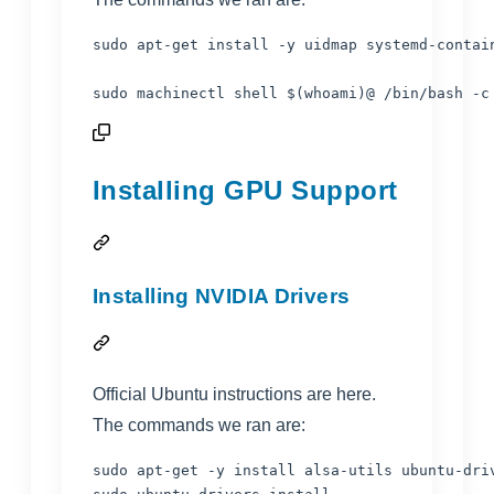
sudo apt-get install -y uidmap systemd-contain
sudo machinectl shell 
$(
whoami
)
@ /bin/bash -c
Installing GPU Support
Installing NVIDIA Drivers
Official Ubuntu instructions are
here
.
The commands we ran are:
sudo apt-get -y install alsa-utils ubuntu-driv