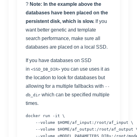
?
Note: In the example above the
databases have been placed on the
persistent disk, which is slow.
If you
want better genetic and template
search performance, make sure all
databases are placed on a local SSD.
If you have databases on SSD
in
you can use uses it as
<SSD_DB_DIR>
the location to look for databases but
allowing for a multiple fallbacks with
--
which can be specified multiple
db_dir
times.
docker run -it \

    --volume $HOME/af_input:/root/af_input \

    --volume $HOME/af_output:/root/af_output \
    --volume <MODEL_PARAMETERS_DIR>:/root/mode