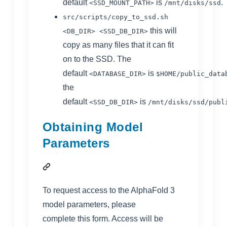
default
is
.
<SSD_MOUNT_PATH>
/mnt/disks/ssd
src/scripts/copy_to_ssd.sh
this will
<DB_DIR> <SSD_DB_DIR>
copy as many files that it can fit
on to the SSD. The
default
is
<DATABASE_DIR>
$HOME/public_data
the
default
is
<SSD_DB_DIR>
/mnt/disks/ssd/publ
Obtaining Model
Parameters
To request access to the AlphaFold 3
model parameters, please
complete
this form
. Access will be