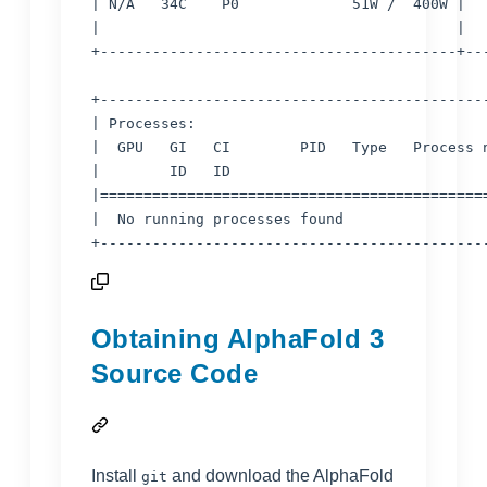
| N/A   34C    P0             51W /  400W |   
|                                         |   
+-----------------------------------------+---
+---------------------------------------------
| Processes:                                  
|  GPU   GI   CI        PID   Type   Process n
|        ID   ID                              
|=============================================
|  No running processes found                 
Obtaining AlphaFold 3
Source Code
Install
and download the AlphaFold
git