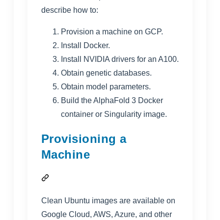
describe how to:
Provision a machine on GCP.
Install Docker.
Install NVIDIA drivers for an A100.
Obtain genetic databases.
Obtain model parameters.
Build the AlphaFold 3 Docker
container or Singularity image.
Provisioning a
Machine
Clean Ubuntu images are available on
Google Cloud, AWS, Azure, and other