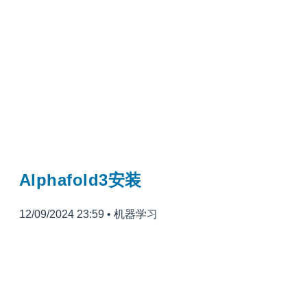
Alphafold3安装
12/09/2024 23:59
•
机器学习