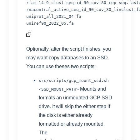
rfam_14_9_clust_seq_id_90_cov_80_rep_seq.fasta
rnacentral_active_seq_id_90_cov_80_linclust.fa
uniprot_all_2021_04.fa

uniref90_2022_05.fa
Optionally, after the script finishes, you
may want copy databases to an SSD.
You can use theses two scripts:
src/scripts/gcp_mount_ssd.sh
Mounts and
<SSD_MOUNT_PATH>
formats an unmounted GCP SSD
drive. It will skip the either step if
the disk is either already
formatted or already mounted.
The