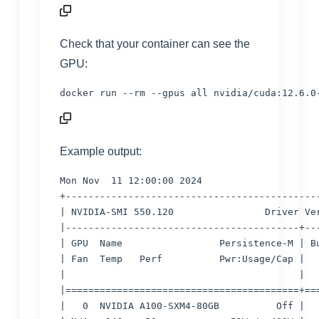
Check that your container can see the
GPU:
docker run --rm --gpus all nvidia/cuda:12.6.0
Example output:
Mon Nov  11 12:00:00 2024

+---------------------------------------------
| NVIDIA-SMI 550.120                Driver Ver
|-----------------------------------------+---
| GPU  Name                 Persistence-M | Bu
| Fan  Temp   Perf          Pwr:Usage/Cap |   
|                                         |   
|=========================================+===
|   0  NVIDIA A100-SXM4-80GB          Off |   