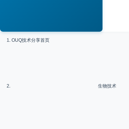
OUQ技术分享
首页
生物技术