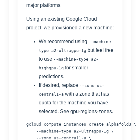
major platforms.
Using an existing Google Cloud
project, we provisioned a new machine:
We recommend using
--machine-
but feel free
type a2-ultragpu-1g
to use
--machine-type a2-
for smaller
highgpu-1g
predictions.
If desired, replace
--zone us-
with a zone that has
central1-a
quota for the machine you have
selected. See
gpu-regions-zones
.
gcloud compute instances create alphafold3 \

    --machine-type a2-ultragpu-1g \

    --zone us-central1-a \
