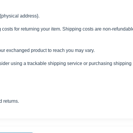
 {physical address}.
costs for returning your item. Shipping costs are non-refundable. 
your exchanged product to reach you may vary.
ider using a trackable shipping service or purchasing shipping 
d returns.