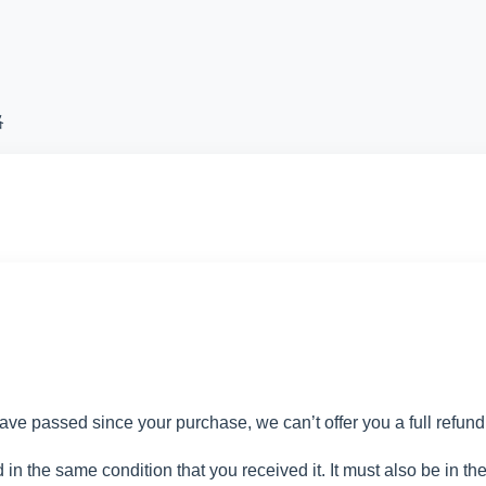
略
have passed since your purchase, we can’t offer you a full refun
 in the same condition that you received it. It must also be in th