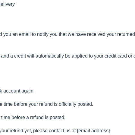
delivery
 you an email to notify you that we have received your returned i
and a credit will automatically be applied to your credit card or
nk account again.
time before your refund is officially posted.
time before a refund is posted.
 your refund yet, please contact us at {email address}.