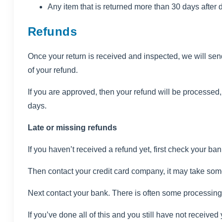
Any item that is returned more than 30 days after 
Refunds
Once your return is received and inspected, we will send
of your refund.
If you are approved, then your refund will be processed, 
days.
Late or missing refunds
If you haven’t received a refund yet, first check your ba
Then contact your credit card company, it may take some 
Next contact your bank. There is often some processing 
If you’ve done all of this and you still have not received