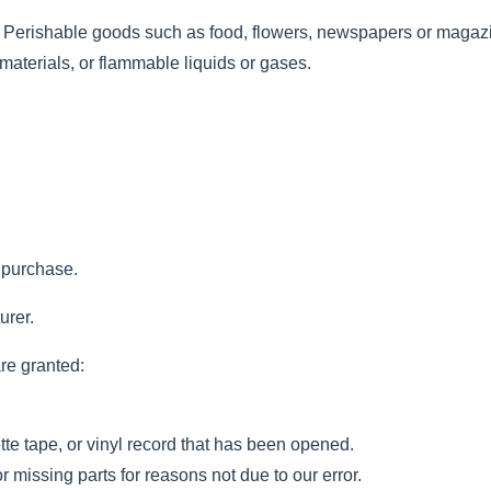
. Perishable goods such as food, flowers, newspapers or magaz
materials, or flammable liquids or gases.
f purchase.
urer.
are granted:
e tape, or vinyl record that has been opened.
r missing parts for reasons not due to our error.