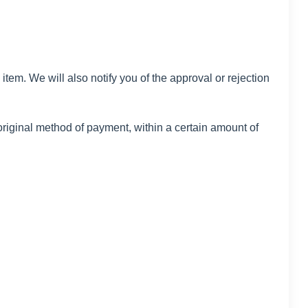
tem. We will also notify you of the approval or rejection
 original method of payment, within a certain amount of