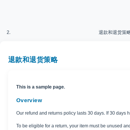
退款和退货策
退款和退货策略
This is a sample page.
Overview
Our refund and returns policy lasts 30 days. If 30 days 
To be eligible for a return, your item must be unused and