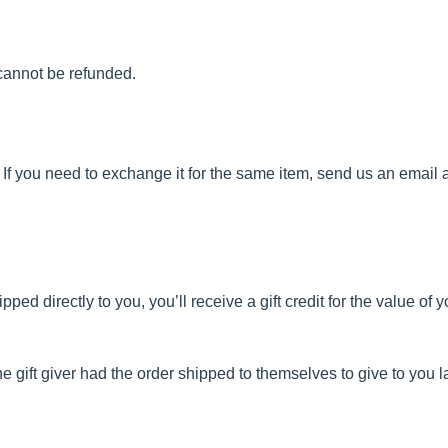
cannot be refunded.
If you need to exchange it for the same item, send us an email a
d directly to you, you’ll receive a gift credit for the value of yo
 gift giver had the order shipped to themselves to give to you lat