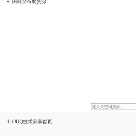
国科金帮助资源
OUQ技术分享
首页