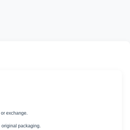
d or exchange.
e original packaging.