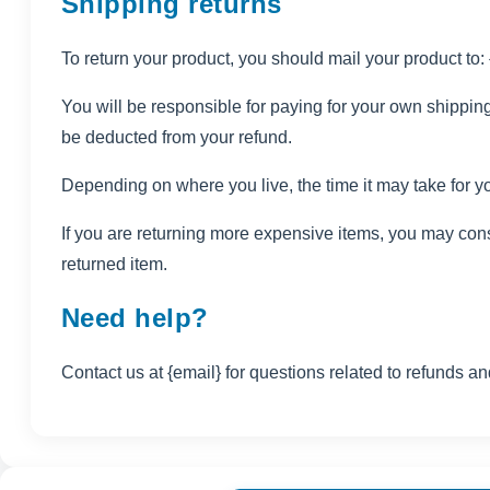
Shipping returns
To return your product, you should mail your product to:
You will be responsible for paying for your own shipping 
be deducted from your refund.
Depending on where you live, the time it may take for 
If you are returning more expensive items, you may cons
returned item.
Need help?
Contact us at {email} for questions related to refunds an