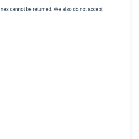
ines cannot be returned. We also do not accept