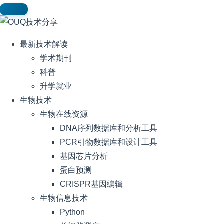
最新技术解读
学术期刊
科普
升学就业
生物技术
生物在线资源
DNA序列数据库和分析工具
PCR引物数据库和设计工具
基因芯片分析
蛋白预测
CRISPR基因编辑
生物信息技术
Python