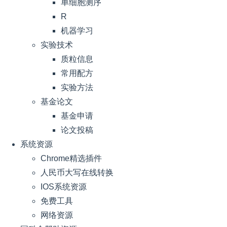
单细胞测序
R
机器学习
实验技术
质粒信息
常用配方
实验方法
基金论文
基金申请
论文投稿
系统资源
Chrome精选插件
人民币大写在线转换
IOS系统资源
免费工具
网络资源