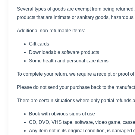
Several types of goods are exempt from being returned
products that are intimate or sanitary goods, hazardous 
Additional non-returnable items:
Gift cards
Downloadable software products
Some health and personal care items
To complete your return, we require a receipt or proof o
Please do not send your purchase back to the manufact
There are certain situations where only partial refunds 
Book with obvious signs of use
CD, DVD, VHS tape, software, video game, cassett
Any item not in its original condition, is damaged o