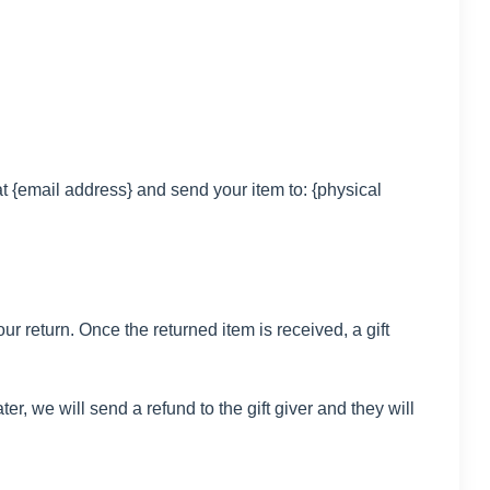
t {email address} and send your item to: {physical
ur return. Once the returned item is received, a gift
er, we will send a refund to the gift giver and they will