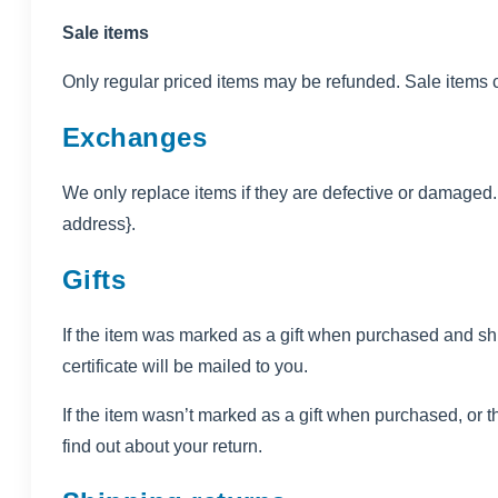
Sale items
Only regular priced items may be refunded. Sale items 
Exchanges
We only replace items if they are defective or damaged. 
address}.
Gifts
If the item was marked as a gift when purchased and shippe
certificate will be mailed to you.
If the item wasn’t marked as a gift when purchased, or the
find out about your return.