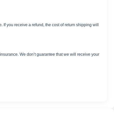
If you receive a refund, the cost of return shipping will
insurance. We don’t guarantee that we will receive your