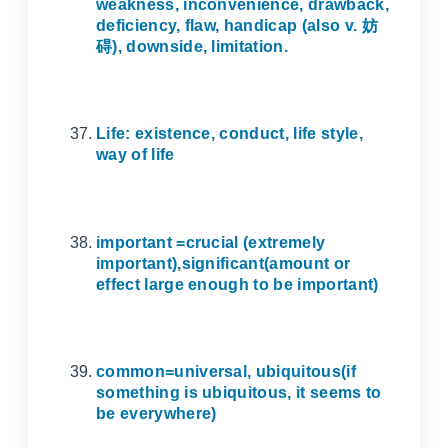
weakness, inconvenience, drawback,
deficiency, flaw, handicap (also v.
妨
碍
), downside, limitation.
Life: existence, conduct, life style,
way of life
important =crucial (extremely
important),significant(amount or
effect large enough to be important)
common=universal, ubiquitous(if
something is ubiquitous, it seems to
be everywhere)