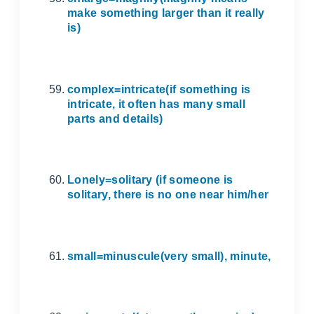
make something larger than it really
is)
complex=intricate(if something is
intricate, it often has many small
parts and details)
Lonely=solitary (if someone is
solitary, there is no one near him/her
small=minuscule(very small), minute,