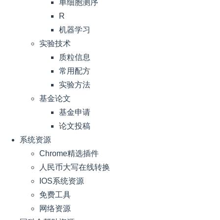
单细胞测序
R
机器学习
实验技术
质粒信息
常用配方
实验方法
基金论文
基金申请
论文投稿
系统资源
Chrome精选插件
人民币大写在线转换
IOS系统资源
免费工具
网络资源