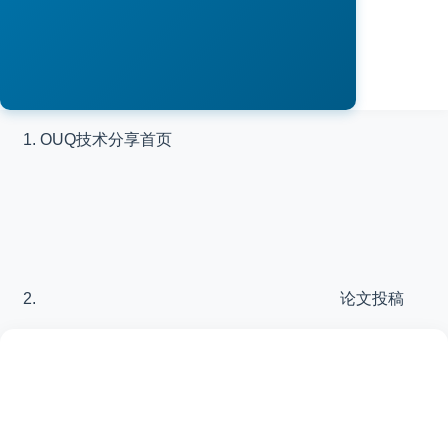
OUQ技术分享
首页
论文投稿