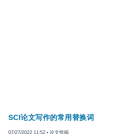
SCI论文写作的常用替换词
07/27/2022 11:52
•
论文投稿