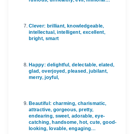
Clever: brilliant, knowledgeable,
intellectual, intelligent, excellent,
bright, smart
Happy: delightful, delectable, elated,
glad, overjoyed, pleased, jubilant,
merry, joyful,
Beautiful: charming, charismatic,
attractive, gorgeous, pretty,
endearing, sweet, adorable, eye-
catching, handsome, hot, cute, good-
looking, lovable, engaging…