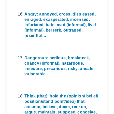
Angry: annoyed, cross, displeased,
enraged, exasperated, incensed,
infuriated, irate, mad (informal), livid
(informal), berserk, outraged,
resentful…
Dangerous: perilous, breakneck,
chancy (informal), hazardous,
insecure, precarious, risky, unsafe,
vulnerable
Think (that): hold the (opinion/ belief/
position/stand point/idea) that,
assume, believe, deem, reckon,
argue, maintain, suppose, conceive,