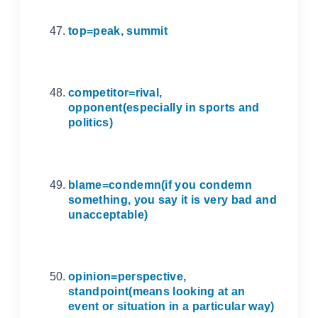
top=peak, summit
competitor=rival,
opponent(especially in sports and
politics)
blame=condemn(if you condemn
something, you say it is very bad and
unacceptable)
opinion=perspective,
standpoint(means looking at an
event or situation in a particular way)