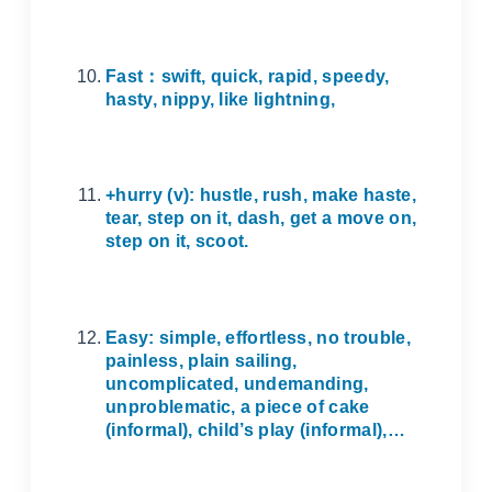
Fast
：
swift, quick, rapid, speedy,
hasty, nippy, like lightning,
+hurry (v): hustle, rush, make haste,
tear, step on it, dash, get a move on,
step on it, scoot.
Easy: simple, effortless, no trouble,
painless, plain sailing,
uncomplicated, undemanding,
unproblematic, a piece of cake
(informal), child’s play (informal),…