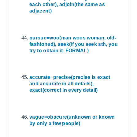
each other), adjoin(the same as
adjacent)
pursue=woo(man woos woman, old-
fashioned), seek(if you seek sth, you
try to obtain it. FORMAL)
accurate=precise(precise is exact
and accurate in all details),
exact(correct in every detail)
vague=obscure(unknown or known
by only a few people)