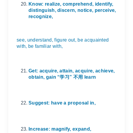
Know: realize, comprehend, identify,
distinguish, discern, notice, perceive,
recognize,
see, understand, figure out, be acquainted
with, be familiar with,
Get: acquire, attain, acquire, achieve,
obtain, gain “
学习
”
不用
learn
Suggest: have a proposal in,
Increase: magnify, expand,