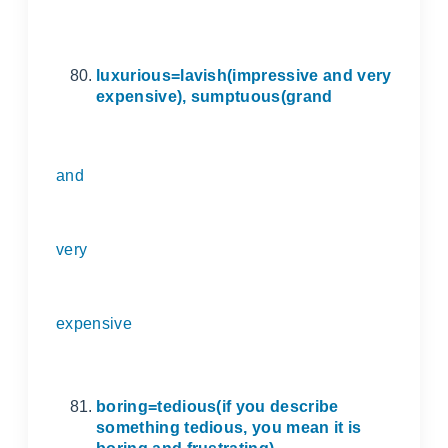
luxurious=lavish(impressive and very
expensive), sumptuous(grand
and
very
expensive
boring=tedious(if you describe
something tedious, you mean it is