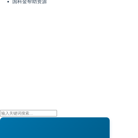
国科金帮助资源