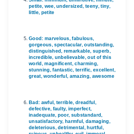
petite, wee, undersized, teeny, tiny,
little, petite
Good: marvelous, fabulous,
gorgeous, spectacular, outstanding,
distinguished, remarkable, superb,
incredible, unbelievable, out of this
world, magnificent, charming,
stunning, fantastic, terrific, excellent,
great, wonderful, amazing, awesome
Bad: awful, terrible, dreadful,
defective, faulty, imperfect,
inadequate, poor, substandard,
unsatisfactory, harmful, damaging,
deleterious, detrimental, hurtful,
ruinous, unhealthy, evil, immoral…