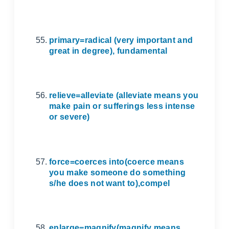
primary=radical (very important and
great in degree), fundamental
relieve=alleviate (alleviate means you
make pain or sufferings less intense
or severe)
force=coerces into(coerce means
you make someone do something
s/he does not want to),compel
enlarge=magnify(magnify means