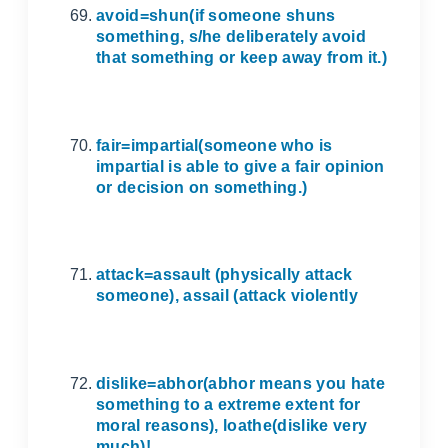
avoid=shun(if someone shuns
something, s/he deliberately avoid
that something or keep away from it.)
fair=impartial(someone who is
impartial is able to give a fair opinion
or decision on something.)
attack=assault (physically attack
someone), assail (attack violently
dislike=abhor(abhor means you hate
something to a extreme extent for
moral reasons), loathe(dislike very
much)!