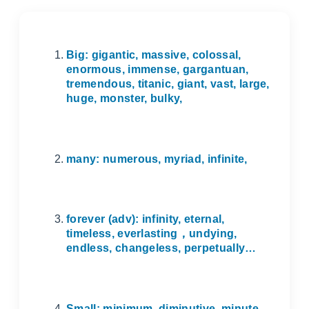
Big: gigantic, massive, colossal,
enormous, immense, gargantuan,
tremendous, titanic, giant, vast, large,
huge, monster, bulky,
many: numerous, myriad, infinite,
forever (adv): infinity, eternal,
timeless, everlasting
，
undying,
endless, changeless, perpetually…
Small: minimum, diminutive, minute,