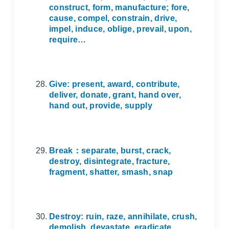
construct, form, manufacture; fore,
cause, compel, constrain, drive,
impel, induce, oblige, prevail, upon,
require…
Give: present, award, contribute,
deliver, donate, grant, hand over,
hand out, provide, supply
Break
：
separate, burst, crack,
destroy, disintegrate, fracture,
fragment, shatter, smash, snap
Destroy: ruin, raze, annihilate, crush,
demolish, devastate, eradicate,