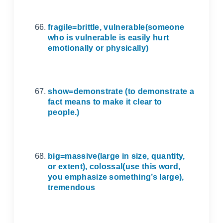
fragile=brittle, vulnerable(someone
who is vulnerable is easily hurt
emotionally or physically)
show=demonstrate (to demonstrate a
fact means to make it clear to
people.)
big=massive(large in size, quantity,
or extent), colossal(use this word,
you emphasize something’s large),
tremendous