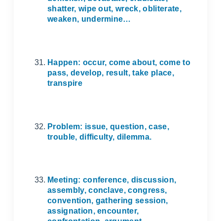
shatter, wipe out, wreck, obliterate,
weaken, undermine…
Happen: occur, come about, come to
pass, develop, result, take place,
transpire
Problem: issue, question, case,
trouble, difficulty, dilemma.
Meeting: conference, discussion,
assembly, conclave, congress,
convention, gathering session,
assignation, encounter,