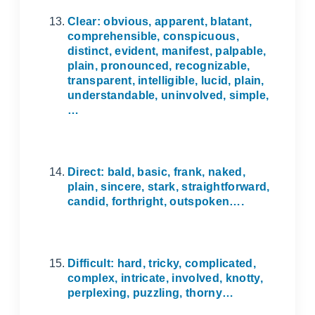
Clear: obvious, apparent, blatant,
comprehensible, conspicuous,
distinct, evident, manifest, palpable,
plain, pronounced, recognizable,
transparent, intelligible, lucid, plain,
understandable, uninvolved, simple,
…
Direct: bald, basic, frank, naked,
plain, sincere, stark, straightforward,
candid, forthright, outspoken….
Difficult: hard, tricky, complicated,
complex, intricate, involved, knotty,
perplexing, puzzling, thorny…