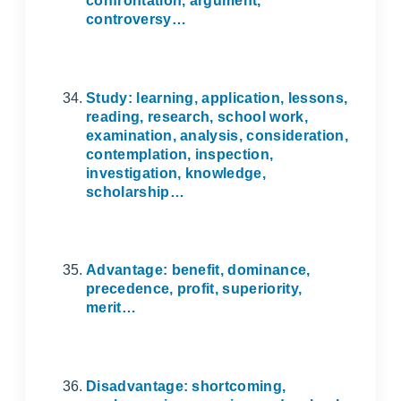
confrontation, argument,
controversy…
Study: learning, application, lessons,
reading, research, school work,
examination, analysis, consideration,
contemplation, inspection,
investigation, knowledge,
scholarship…
Advantage: benefit, dominance,
precedence, profit, superiority,
merit…
Disadvantage: shortcoming,