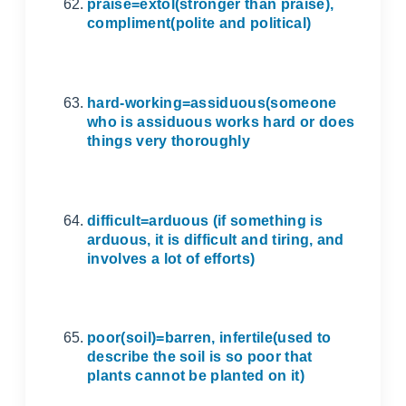
praise=extol(stronger than praise),
compliment(polite and political)
hard-working=assiduous(someone
who is assiduous works hard or does
things very thoroughly
difficult=arduous (if something is
arduous, it is difficult and tiring, and
involves a lot of efforts)
poor(soil)=barren, infertile(used to
describe the soil is so poor that
plants cannot be planted on it)