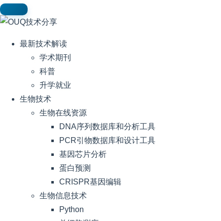
最新技术解读
学术期刊
科普
升学就业
生物技术
生物在线资源
DNA序列数据库和分析工具
PCR引物数据库和设计工具
基因芯片分析
蛋白预测
CRISPR基因编辑
生物信息技术
Python