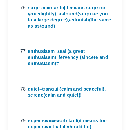
surprise=startle(it means surprise
you slightly), astound(surprise you
to a large degree),astonish(the same
as astound)
enthusiasm=zeal (a great
enthusiasm), fervency (sincere and
enthusiasm)#
quiet=tranquil(calm and peaceful),
serene(calm and quiet)!
expensive=exorbitant(it means too
expensive that it should be)