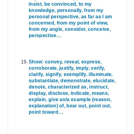
insist, be convinced, to my
knowledge, personally, from my
personal perspective, as far as I am
concerned, from my point of view,
from my angle, consider, conceive,
perspective…
Show: convey, reveal, express,
corroborate, justify, imply, verify,
clarify, signify, exemplify, illuminate,
substantiate, demonstrate, elucidate,
denote, characterized as, instruct,
display, disclose, indicate, means,
explain, give an/a example (reason,
explanation) of, bear out, point out,
point toward…