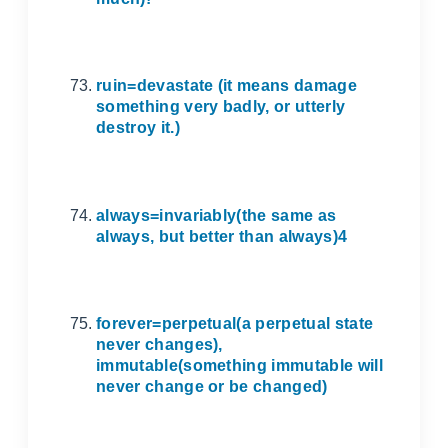
ruin=devastate (it means damage
something very badly, or utterly
destroy it.)
always=invariably(the same as
always, but better than always)4
forever=perpetual(a perpetual state
never changes),
immutable(something immutable will
never change or be changed)