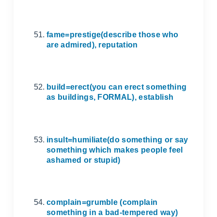
fame=prestige(describe those who
are admired), reputation
build=erect(you can erect something
as buildings, FORMAL), establish
insult=humiliate(do something or say
something which makes people feel
ashamed or stupid)
complain=grumble (complain
something in a bad-tempered way)