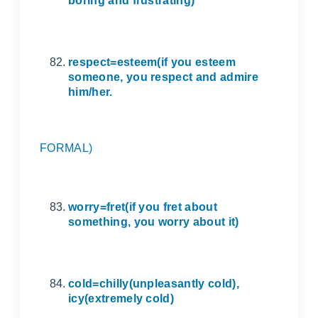
boring and frustrating)
respect=esteem(if you esteem
someone, you respect and admire
him/her.
FORMAL)
worry=fret(if you fret about
something, you worry about it)
cold=chilly(unpleasantly cold),
icy(extremely cold)