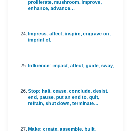
proliferate, mushroom, improve,
enhance, advance…
Impress: affect, inspire, engrave on,
imprint of,
Influence: impact, affect, guide, sway,
Stop: halt, cease, conclude, desist,
end, pause, put an end to, quit,
refrain, shut down, terminate…
Make: create, assemble, built,