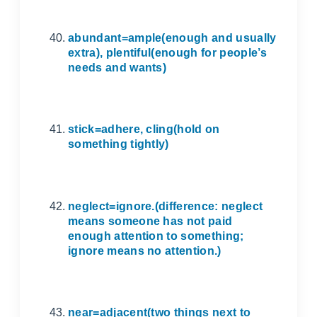
abundant=ample(enough and usually
extra), plentiful(enough for people’s
needs and wants)
stick=adhere, cling(hold on
something tightly)
neglect=ignore.(difference: neglect
means someone has not paid
enough attention to something;
ignore means no attention.)
near=adjacent(two things next to