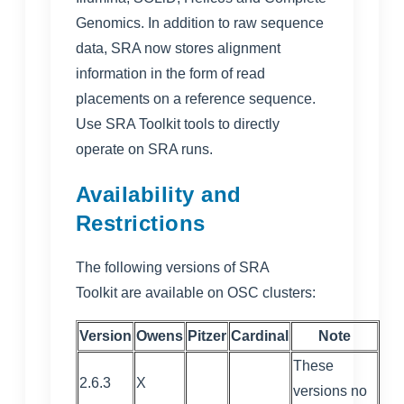
Genomics. In addition to raw sequence
data, SRA now stores alignment
information in the form of read
placements on a reference sequence.
Use SRA Toolkit tools to directly
operate on SRA runs.
Availability and
Restrictions
The following versions of
SRA
Toolkit
are available on OSC clusters:
Version
Owens
Pitzer
Cardinal
Note
These
2.6.3
X
versions no