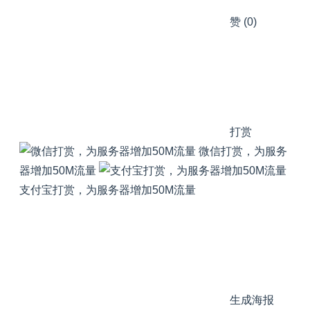
赞
(0)
打赏
微信打赏，为服务
器增加50M流量
支付宝打赏，为服务器增加50M流量
生成海报