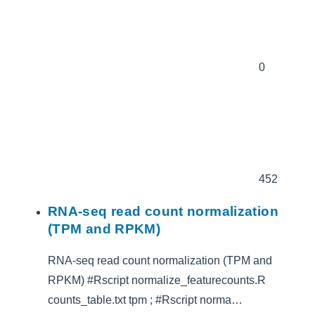
0
452
RNA-seq read count normalization
(TPM and RPKM)
RNA-seq read count normalization (TPM and
RPKM) #Rscript normalize_featurecounts.R
counts_table.txt tpm ; #Rscript norma…