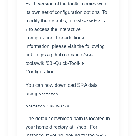
Each version of the toolkit comes with
its own set of configuration options. To
modify the defaults, run
vdb-config -
to access the interactive
i
configuration. For additional
information, please visit the following
link:
https://github.com/ncbi/sra-
tools/wiki/03.-Quick-Toolkit-
Configuration
.
You can now download SRA data
using
prefetch
The default download path is located in
your home directory at ~/ncbi. For
instance, if you’re looking for the SRA