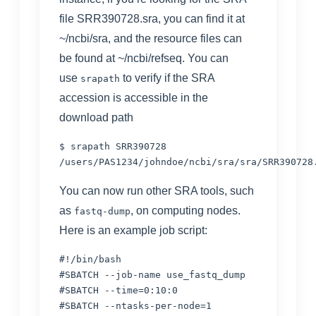
file SRR390728.sra, you can find it at
~/ncbi/sra, and the resource files can
be found at ~/ncbi/refseq. You can
use
to verify if the SRA
srapath
accession is accessible in the
download path
$ srapath SRR390728

/users/
PAS1234/johndoe/
ncbi/sra/sra/SRR390728
You can now run other SRA tools, such
as
, on computing nodes.
fastq-dump
Here is an example job script:
#!/bin/bash

#SBATCH --job-name use_fastq_dump

#SBATCH --time=0:10:0

#SBATCH --ntasks-per-node=1
