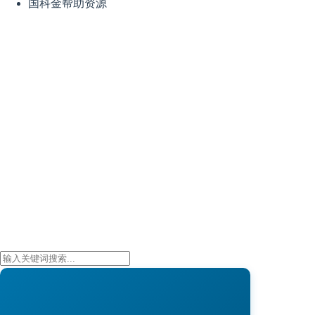
国科金帮助资源