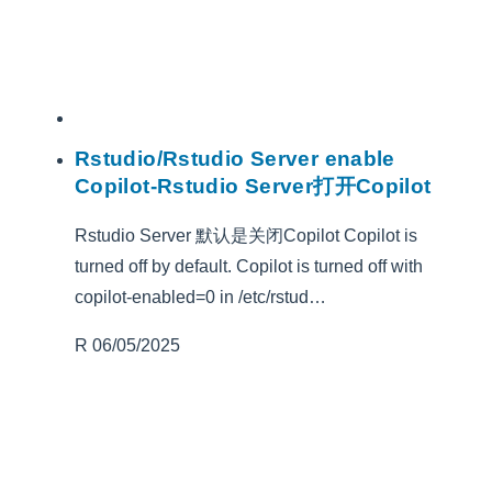
Rstudio/Rstudio Server enable
Copilot-Rstudio Server打开Copilot
Rstudio Server 默认是关闭Copilot Copilot is
turned off by default. Copilot is turned off with
copilot-enabled=0 in /etc/rstud…
R
06/05/2025