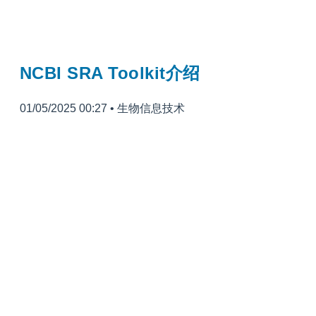
NCBI SRA Toolkit介绍
01/05/2025 00:27
•
生物信息技术