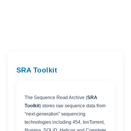
SRA Toolkit
The Sequence Read Archive (
SRA
Toolkit
) stores raw sequence data from
“next-generation” sequencing
technologies including 454, IonTorrent,
Illumina, SOLiD, Helicos and Complete