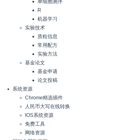
单细胞测序
R
机器学习
实验技术
质粒信息
常用配方
实验方法
基金论文
基金申请
论文投稿
系统资源
Chrome精选插件
人民币大写在线转换
IOS系统资源
免费工具
网络资源