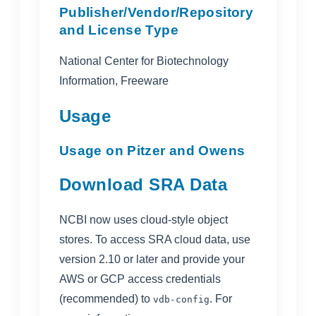
Publisher/Vendor/Repository
and License Type
National Center for Biotechnology
Information, Freeware
Usage
Usage on Pitzer and Owens
Download SRA Data
NCBI now uses cloud-style object
stores. To access SRA cloud data, use
version 2.10 or later and provide your
AWS or GCP access credentials
(recommended) to
. For
vdb-config