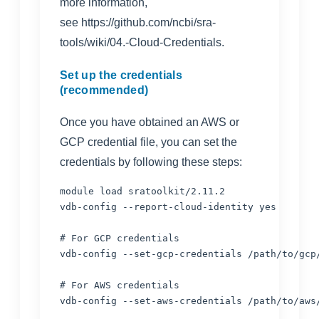
more information,
see
https://github.com/ncbi/sra-
tools/wiki/04.-Cloud-Credentials
.
Set up the credentials
(recommended)
Once you have obtained an AWS or
GCP credential file, you can set the
credentials by following these steps:
module load sratoolkit/2.11.2

vdb-config --report-cloud-identity yes 

# For GCP credentials

vdb-config --set-gcp-credentials /path/to/gcp/
# For AWS credentials
