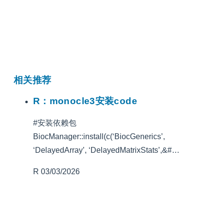
相关推荐
R：monocle3安装code
#安装依赖包
BiocManager::install(c(‘BiocGenerics’,
‘DelayedArray’, ‘DelayedMatrixStats’,&#…
R
03/03/2026