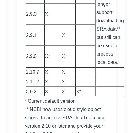
longer
support
2.9.0
X
downloading
SRA data**
2.9.1
X
but still can
be used to
process
2.9.6
X*
X*
local data.
2.10.7
X
X
2.11.2
X
X
3.0.2
X
X
X*
* Current default version
** NCBI now uses cloud-style object
stores. To access SRA cloud data, use
version 2.10 or later and provide your