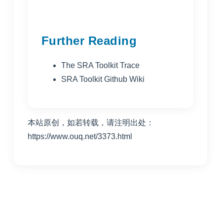
Further Reading
The SRA Toolkit Trace
SRA Toolkit Github Wiki
本站原创，如若转载，请注明出处：
https://www.ouq.net/3373.html