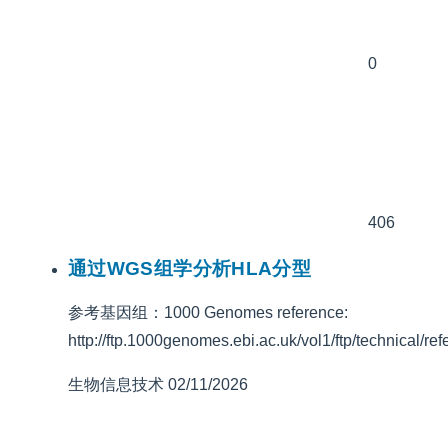
0
406
通过WGS组学分析HLA分型
参考基因组：1000 Genomes reference:
http://ftp.1000genomes.ebi.ac.uk/vol1/ftp/technic
生物信息技术
02/11/2026