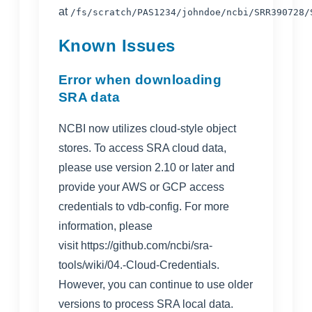
at
/fs/scratch/PAS1234/johndoe/ncbi/SRR390728/
Known Issues
Error when downloading
SRA data
NCBI now utilizes cloud-style object
stores. To access SRA cloud data,
please use version 2.10 or later and
provide your AWS or GCP access
credentials to vdb-config. For more
information, please
visit
https://github.com/ncbi/sra-
tools/wiki/04.-Cloud-Credentials
.
However, you can continue to use older
versions to process SRA local data.