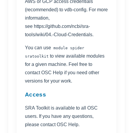
AWS or GCP access credentials
(recommended) to vdb-config. For more
information,
see
https://github.com/ncbi/sra-
tools/wiki/04.-Cloud-Credentials
.
You can use
module spider
to view available modules
sratoolkit
for a given machine. Feel free to
contact
OSC Help
if you need other
versions for your work.
Access
SRA Toolkit
is available to all OSC
users. If you have any questions,
please contact
OSC Help
.