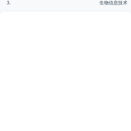
生物信息技术