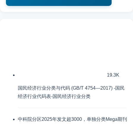
19.3K
国民经济行业分类与代码 (GB/T 4754—2017) -国民
经济行业代码表-国民经济行业分类
中科院分区2025年发文超3000，单独分类Mega期刊