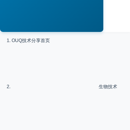
OUQ技术分享
首页
生物技术