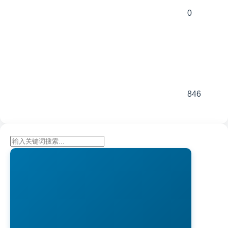
0
846