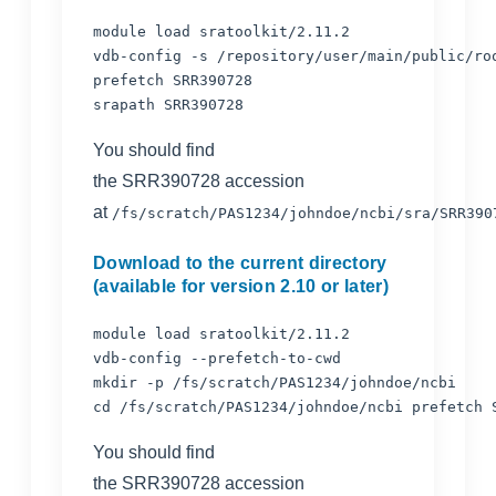
module load sratoolkit/2.11.2

vdb-config -s /repository/user/main/public/roo
prefetch SRR390728

You should find
the SRR390728 accession
at
/fs/scratch/PAS1234/johndoe/ncbi/sra/SRR390
Download to the current directory
(available for version 2.10 or later)
module load sratoolkit/2.11.2

vdb-config --prefetch-to-cwd

mkdir -p 
cd /fs/scratch/PAS1234/johndoe/ncbi prefetch 
You should find
the SRR390728 accession