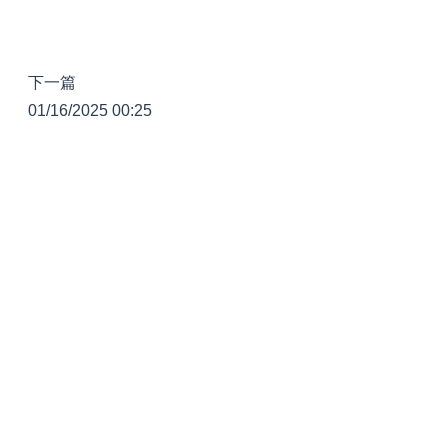
下一篇
01/16/2025 00:25