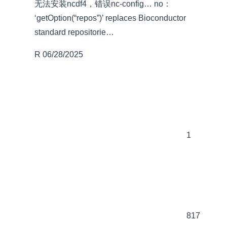
无法安装ncdf4，错误nc-config… no：
‘getOption(“repos”)’ replaces Bioconductor
standard repositorie…
R
06/28/2025
1
817