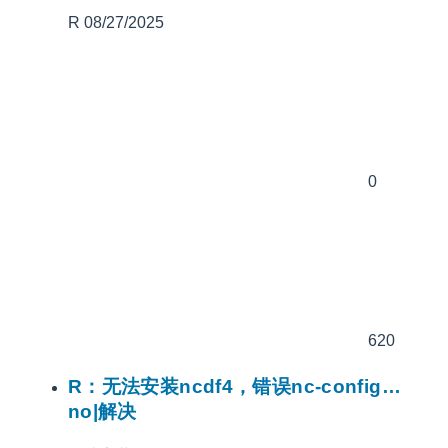
R
08/27/2025
0
620
R：无法安装ncdf4，错误nc-config…
no|解决