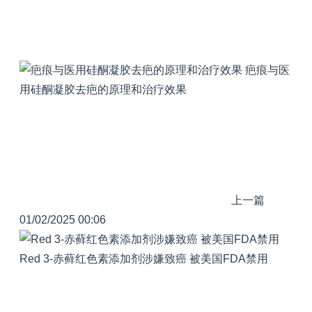
疤痕与医
用硅酮凝胶去疤的原理和治疗效果
上一篇
01/02/2025 00:06
Red 3-赤藓红色素添加剂涉嫌致癌 被美国FDA禁用