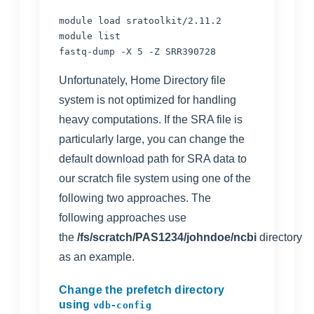
module load sratoolkit/2.11.2

module list

fastq-dump -X 5 -Z SRR390728
Unfortunately,
Home Directory file
system
is not optimized for handling
heavy computations. If the SRA file is
particularly large, you can change the
default download path for SRA data to
our
scratch file system
using one of the
following two approaches. The
following approaches use
the
/fs/scratch/PAS1234/johndoe/ncbi
directory
as an example.
Change the prefetch directory
using
vdb-config