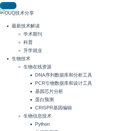
最新技术解读
学术期刊
科普
升学就业
生物技术
生物在线资源
DNA序列数据库和分析工具
PCR引物数据库和设计工具
基因芯片分析
蛋白预测
CRISPR基因编辑
生物信息技术
Python