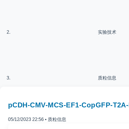
实验技术
质粒信息
pCDH-CMV-MCS-EF1-CopGFP-T
05/12/2023 22:56
•
质粒信息