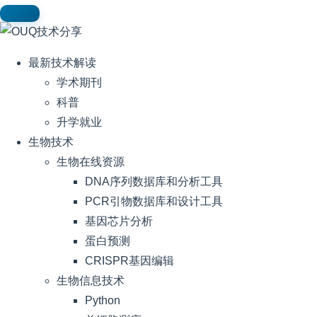
最新技术解读
学术期刊
科普
升学就业
生物技术
生物在线资源
DNA序列数据库和分析工具
PCR引物数据库和设计工具
基因芯片分析
蛋白预测
CRISPR基因编辑
生物信息技术
Python