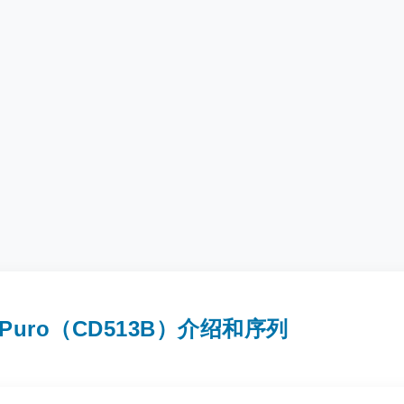
2A-Puro（CD513B）介绍和序列