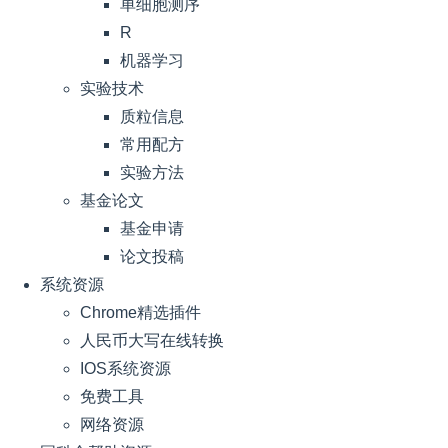
单细胞测序
R
机器学习
实验技术
质粒信息
常用配方
实验方法
基金论文
基金申请
论文投稿
系统资源
Chrome精选插件
人民币大写在线转换
IOS系统资源
免费工具
网络资源