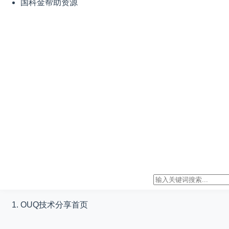
国科金帮助资源
OUQ技术分享
首页