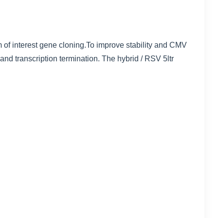
interest gene cloning.To improve stability and CMV
 and transcription termination. The hybrid / RSV 5ltr