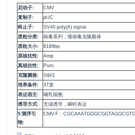
启动子:
CMV
复制子:
pUC
终止子:
SV40 poly(A) signal
质粒分类:
病毒系列，慢病毒克隆载体
质粒大小:
8189bp
原核抗性:
Amp
真核抗性:
Puro
克隆菌株:
Stbl3
培养条件:
37度
表达宿主:
哺乳细胞
诱导方式:
无须诱导，瞬时表达
5’测序引
CMV-F：CGCAAATGGGCGGTAGGCGT
物: