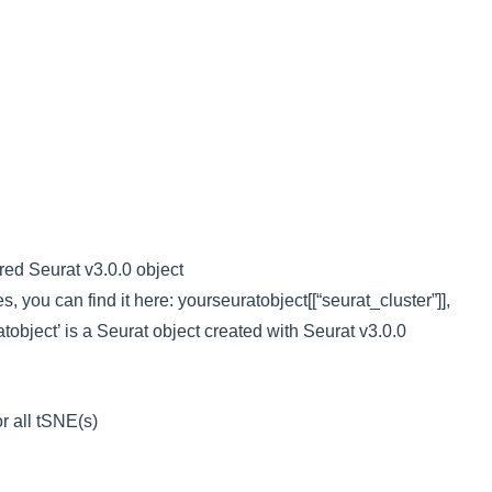
red Seurat v3.0.0 object
es, you can find it here: yourseuratobject[[“seurat_cluster”]],
object’ is a Seurat object created with Seurat v3.0.0
r all tSNE(s)