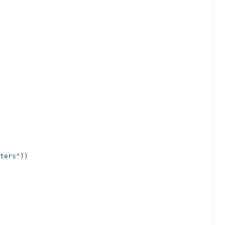
ters"))