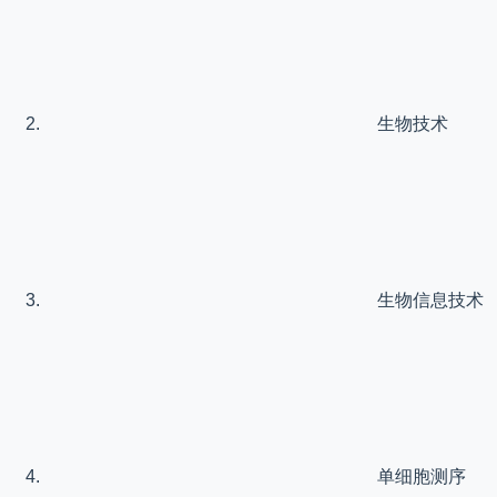
生物技术
生物信息技术
单细胞测序