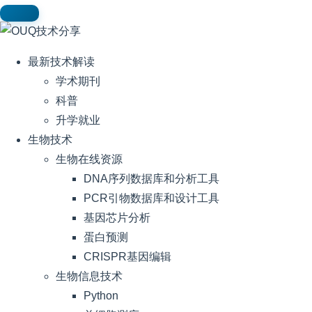
最新技术解读
学术期刊
科普
升学就业
生物技术
生物在线资源
DNA序列数据库和分析工具
PCR引物数据库和设计工具
基因芯片分析
蛋白预测
CRISPR基因编辑
生物信息技术
Python