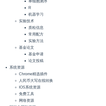
单细胞测序
R
机器学习
实验技术
质粒信息
常用配方
实验方法
基金论文
基金申请
论文投稿
系统资源
Chrome精选插件
人民币大写在线转换
IOS系统资源
免费工具
网络资源