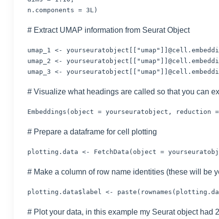
n.components = 3L)
# Extract UMAP information from Seurat Object
umap_1 <- yourseuratobject[["umap"]]@cell.embeddi
umap_2 <- yourseuratobject[["umap"]]@cell.embeddi
umap_3 <- yourseuratobject[["umap"]]@cell.embeddi
# Visualize what headings are called so that you can ex
Embeddings(object = yourseuratobject, reduction =
# Prepare a dataframe for cell plotting
plotting.data <- FetchData(object = yourseuratobj
# Make a column of row name identities (these will be 
plotting.data$label <- paste(rownames(plotting.da
# Plot your data, in this example my Seurat object had 2