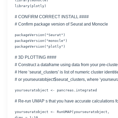
library(monocle)

library(plotly)
# CONFIRM CORRECT INSTALL ####
# Confirm package version of Seurat and Monocle
packageVersion("Seurat")

packageVersion("monocle")

packageVersion("plotly")
# 3D PLOTTING ####
# Construct a dataframe using data from your pre-cluste
# Here ‘seurat_clusters’ is list of numeric cluster identiti
# or yourseuratobject$seurat_clusters, where ‘yourseurat
yourseuratobject <- pancreas.integrated
# Re-run UMAP s that you have accurate calculations fo
yourseuratobject <- RunUMAP(yourseuratobject,

dims = 1:10,
