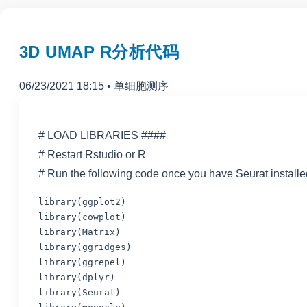
3D UMAP R分析代码
06/23/2021 18:15
•
单细胞测序
# LOAD LIBRARIES ####
# Restart Rstudio or R
# Run the following code once you have Seurat installe
library(ggplot2)

library(cowplot)

library(Matrix)

library(ggrepel)

library(dplyr)

library(Seurat)
