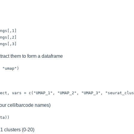
ngs[,1]

ngs[,2]

ngs[,3]
tract them to form a dataframe
 "umap")
ect, vars = c("UMAP_1", "UMAP_2", "UMAP_3", "seurat_clus
your cell/barcode names)
ta))
1 clusters (0-20)