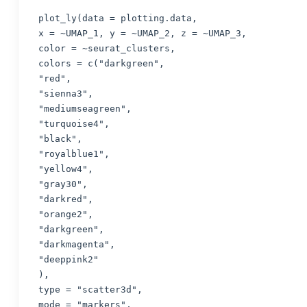
plot_ly(data = plotting.data,

x = ~UMAP_1, y = ~UMAP_2, z = ~UMAP_3,

color = ~seurat_clusters,

colors = c("darkgreen",

"red",

"sienna3",

"mediumseagreen",

"turquoise4",

"black",

"royalblue1",

"yellow4",

"gray30",

"darkred",

"orange2",

"darkgreen",

"darkmagenta",

"deeppink2"

),

type = "scatter3d",

mode = "markers",
