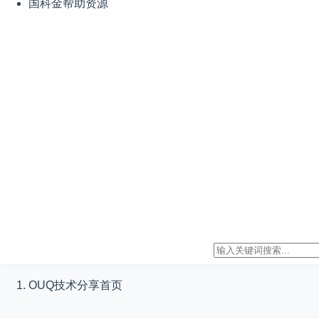
国科金帮助资源
OUQ技术分享
首页