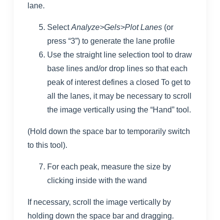
lane.
Select
Analyze>Gels>Plot Lanes
(or
press “3”) to generate the lane profile
Use the straight line selection tool to draw
base lines and/or drop lines so that each
peak of interest defines a closed To get to
all the lanes, it may be necessary to scroll
the image vertically using the “Hand” tool.
(Hold down the space bar to temporarily switch
to this tool).
For each peak, measure the size by
clicking inside with the wand
If necessary, scroll the image vertically by
holding down the space bar and dragging.