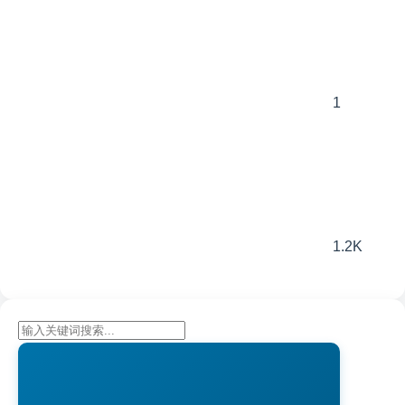
1
1.2K