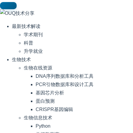
最新技术解读
学术期刊
科普
升学就业
生物技术
生物在线资源
DNA序列数据库和分析工具
PCR引物数据库和设计工具
基因芯片分析
蛋白预测
CRISPR基因编辑
生物信息技术
Python