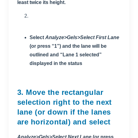
least twice its height.
Select
Analyze>Gels>Select First Lane
(or press “1”) and the lane will be
outlined and “Lane 1 selected”
displayed in the status
3. Move the rectangular
selection right to the next
lane (or down if the lanes
are horizontal) and select
Analyze>Gels>Select Next Lane
(or press