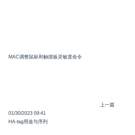
MAC调整鼠标和触摸板灵敏度命令
上一篇
01/30/2023 09:41
HA-tag用途与序列