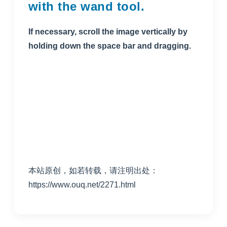
with the wand tool.
If necessary, scroll the image vertically by
holding down the space bar and dragging.
本站原创，如若转载，请注明出处：
https://www.ouq.net/2271.html