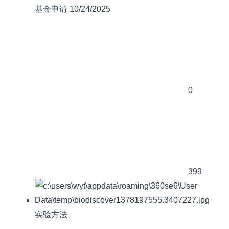
基金申请
10/24/2025
0
399
实验方法