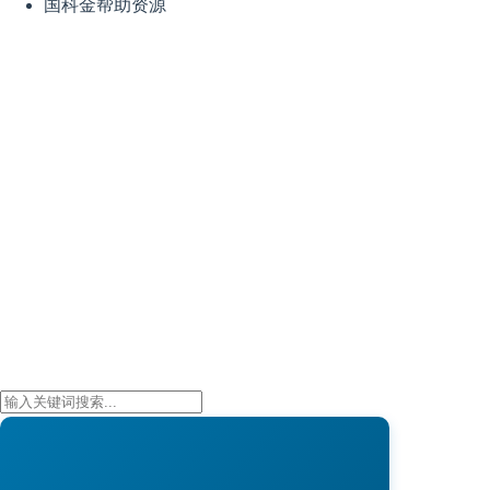
国科金帮助资源