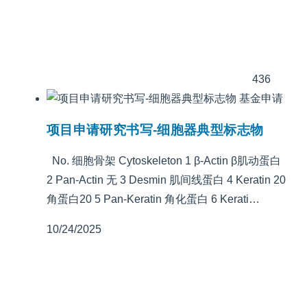
436
基金申请
项目申请研究书写-细胞器典型标志物
No. 细胞骨架 Cytoskeleton 1 β-Actin β肌动蛋白
2 Pan-Actin 无 3 Desmin 肌间线蛋白 4 Keratin 20
角蛋白20 5 Pan-Keratin 角化蛋白 6 Kerati…
10/24/2025