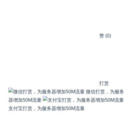
赞
(0)
打赏
微信打赏，为服务
器增加50M流量
支付宝打赏，为服务器增加50M流量