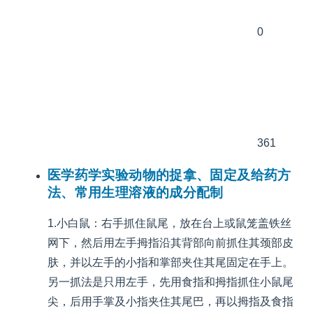
0
361
医学药学实验动物的捉拿、固定及给药方
法、常用生理溶液的成分配制
1.小白鼠：右手抓住鼠尾，放在台上或鼠笼盖铁丝
网下，然后用左手拇指沿其背部向前抓住其颈部皮
肤，并以左手的小指和掌部夹住其尾固定在手上。
另一抓法是只用左手，先用食指和拇指抓住小鼠尾
尖，后用手掌及小指夹住其尾巴，再以拇指及食指