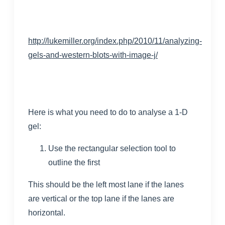
http://lukemiller.org/index.php/2010/11/analyzing-
gels-and-western-blots-with-image-j/
Here is what you need to do to analyse a 1-D
gel:
Use the rectangular selection tool to
outline the first
This should be the left most lane if the lanes
are vertical or the top lane if the lanes are
horizontal.