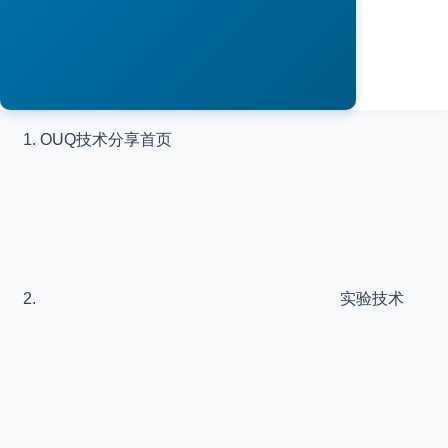
OUQ技术分享
首页
实验技术