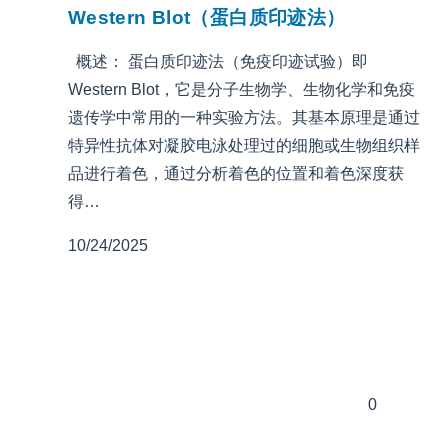
Western Blot（蛋白质印迹法）
概述： 蛋白质印迹法（免疫印迹试验）即
Western Blot，它是分子生物学、生物化学和免疫
遗传学中常用的一种实验方法。其基本原理是通过
特异性抗体对凝胶电泳处理过的细胞或生物组织样
品进行着色，通过分析着色的位置和着色深度获
得…
10/24/2025
0