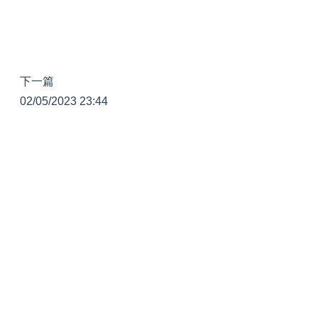
下一篇
02/05/2023 23:44