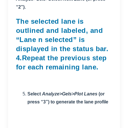
“2”).
The selected lane is
outlined and labeled, and
“Lane n selected” is
displayed in the status bar.
4.Repeat the previous step
for each remaining lane.
Select
Analyze>Gels>Plot Lanes
(or
press “3”) to generate the lane profile