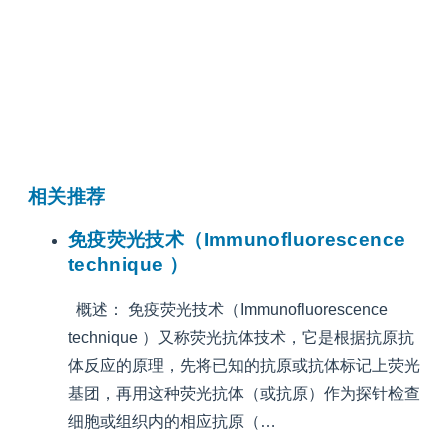
相关推荐
免疫荧光技术（Immunofluorescence
technique ）
概述： 免疫荧光技术（Immunofluorescence
technique ）又称荧光抗体技术，它是根据抗原抗
体反应的原理，先将已知的抗原或抗体标记上荧光
基团，再用这种荧光抗体（或抗原）作为探针检查
细胞或组织内的相应抗原（…