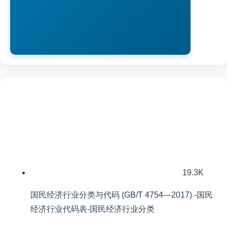
19.3K
国民经济行业分类与代码 (GB/T 4754—2017) -国民
经济行业代码表-国民经济行业分类