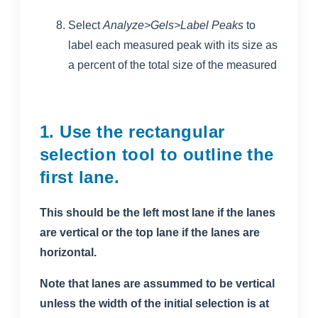
Select
Analyze>Gels>Label Peaks
to
label each measured peak with its size as
a percent of the total size of the measured
1. Use the rectangular
selection tool to outline the
first lane.
This should be the left most lane if the lanes
are vertical or the top lane if the lanes are
horizontal.
Note that lanes are assummed to be vertical
unless the width of the initial selection is at