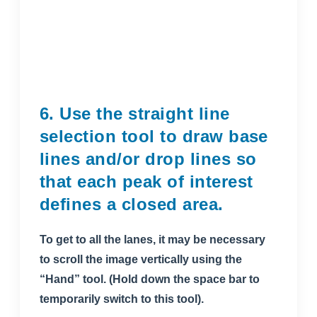
6. Use the straight line
selection tool to draw base
lines and/or drop lines so
that each peak of interest
defines a closed area.
To get to all the lanes, it may be necessary
to scroll the image vertically using the
“Hand” tool. (Hold down the space bar to
temporarily switch to this tool).