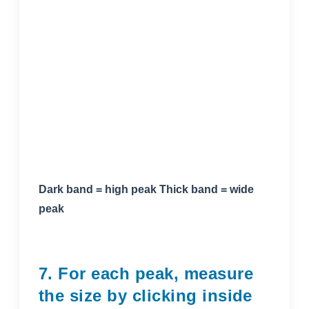
Dark band = high peak Thick band = wide
peak
7. For each peak, measure
the size by clicking inside