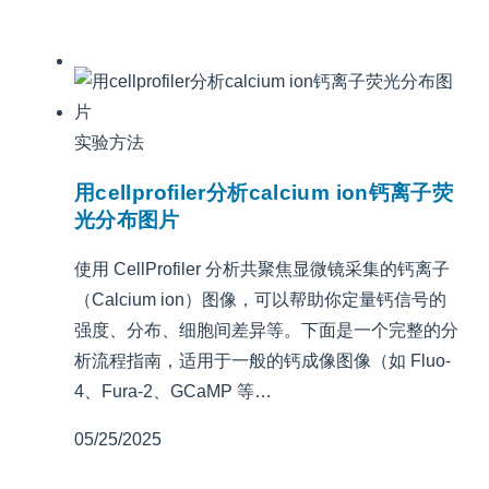
实验方法
用cellprofiler分析calcium ion钙离子荧
光分布图片
使用 CellProfiler 分析共聚焦显微镜采集的钙离子
（Calcium ion）图像，可以帮助你定量钙信号的
强度、分布、细胞间差异等。下面是一个完整的分
析流程指南，适用于一般的钙成像图像（如 Fluo-
4、Fura-2、GCaMP 等…
05/25/2025