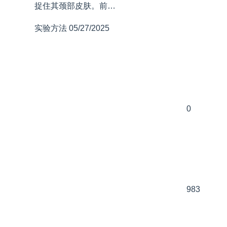
捉住其颈部皮肤。前…
实验方法
05/27/2025
0
983