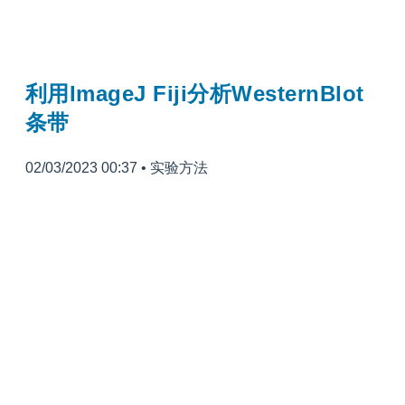
利用ImageJ Fiji分析WesternBlot
条带
02/03/2023 00:37
•
实验方法