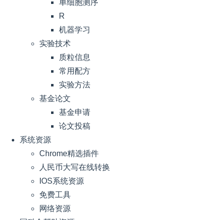
单细胞测序
R
机器学习
实验技术
质粒信息
常用配方
实验方法
基金论文
基金申请
论文投稿
系统资源
Chrome精选插件
人民币大写在线转换
IOS系统资源
免费工具
网络资源