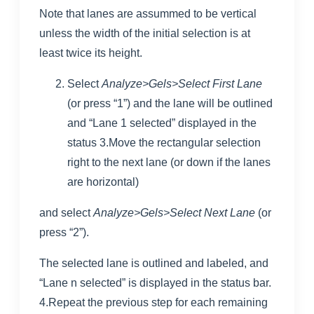
Note that lanes are assummed to be vertical
unless the width of the initial selection is at
least twice its height.
Select
Analyze>Gels>Select First Lane
(or press “1”) and the lane will be outlined
and “Lane 1 selected” displayed in the
status 3.Move the rectangular selection
right to the next lane (or down if the lanes
are horizontal)
and select
Analyze>Gels>Select Next Lane
(or
press “2”).
The selected lane is outlined and labeled, and
“Lane n selected” is displayed in the status bar.
4.Repeat the previous step for each remaining